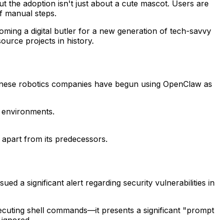
But the adoption isn't just about a cute mascot. Users are
f manual steps.
coming a digital butler for a new generation of tech-savvy
urce projects in history.
hinese robotics companies have begun using OpenClaw as
 environments.
apart from its predecessors.
sued a significant alert regarding security vulnerabilities in
ecuting shell commands—it presents a significant "prompt