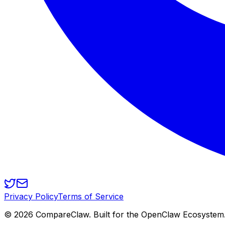
Privacy Policy
Terms of Service
©
2026
CompareClaw. Built for the OpenClaw Ecosystem