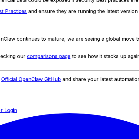
inancial data could be exposed if security best practices are
t Practices
and ensure they are running the latest version t
OpenClaw continues to mature, we are seeing a global move
hecking our
comparisons page
to see how it stacks up again
e
Official OpenClaw GitHub
and share your latest automatio
r Login