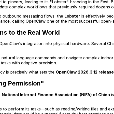
d to pincers, leading to its "Lobster" branding in the East. 
idate complex workflows that previously required dozens o
ng outbound messaging flows, the
Lobster
is effectively be
cance, calling OpenClaw one of the most successful open-so
ns to the Real World
OpenClaw’s integration into physical hardware. Several C
et natural language commands and navigate complex indoor
tasks with adaptive precision.
cy is precisely what sets the
OpenClaw 2026.3.12 release
ing Permission"
e
National Internet Finance Association (NIFA) of China
is
to perform its tasks—such as reading/writing files and ex