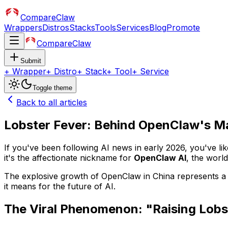
CompareClaw
Wrappers
Distros
Stacks
Tools
Services
Blog
Promote
CompareClaw
Submit
+
Wrapper
+
Distro
+
Stack
+
Tool
+
Service
Toggle theme
Back to all articles
Lobster Fever: Behind OpenClaw's Ma
If you've been following AI news in early 2026, you've lik
it's the affectionate nickname for
OpenClaw AI
, the worl
The explosive growth of OpenClaw in China represents a pi
it means for the future of AI.
The Viral Phenomenon: "Raising Lobs