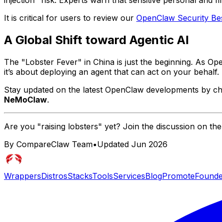
injection" risk. Experts warn that sensitive personal and f
It is critical for users to review our
OpenClaw Security Bes
A Global Shift toward Agentic AI
The "Lobster Fever" in China is just the beginning. As 
it’s about deploying an agent that can
act
on your behalf.
Stay updated on the latest OpenClaw developments by c
NeMoClaw
.
Are you "raising lobsters" yet? Join the discussion on th
By CompareClaw Team
•
Updated
Jun 2026
Wrappers
Distros
Stacks
Tools
Services
Blog
Promote
Founde