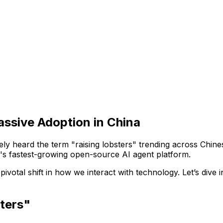
ssive Adoption in China
ely heard the term "raising lobsters" trending across Chine
d's fastest-growing open-source AI agent platform.
votal shift in how we interact with technology. Let’s dive 
ters"