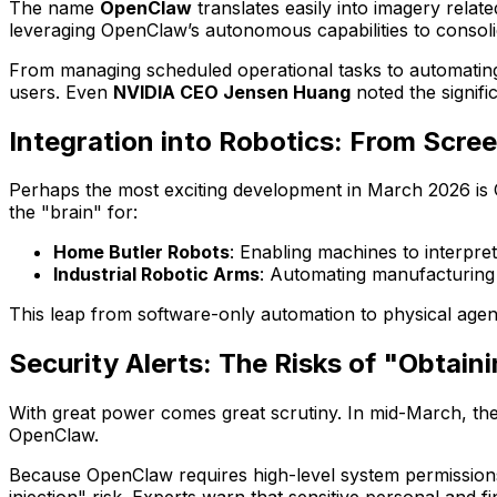
The name
OpenClaw
translates easily into imagery relate
leveraging OpenClaw’s autonomous capabilities to consol
From managing scheduled operational tasks to automati
users. Even
NVIDIA CEO Jensen Huang
noted the signifi
Integration into Robotics: From Scree
Perhaps the most exciting development in March 2026 is 
the "brain" for:
Home Butler Robots
: Enabling machines to interpr
Industrial Robotic Arms
: Automating manufacturing 
This leap from software-only automation to physical agen
Security Alerts: The Risks of "Obtain
With great power comes great scrutiny. In mid-March, th
OpenClaw.
Because OpenClaw requires high-level system permissions 