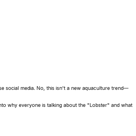
se social media. No, this isn't a new aquaculture trend—
into why everyone is talking about the "Lobster" and what