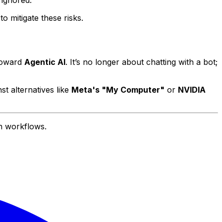
 ignored.
o mitigate these risks.
 toward
Agentic AI
. It’s no longer about chatting with a bot;
st alternatives like
Meta's "My Computer"
or
NVIDIA
n workflows.