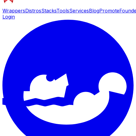
Wrappers
Distros
Stacks
Tools
Services
Blog
Promote
Founde
Login