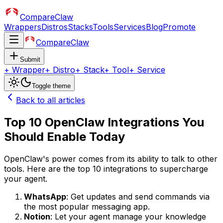
CompareClaw
Wrappers
Distros
Stacks
Tools
Services
Blog
Promote
CompareClaw
Submit
+
Wrapper
+
Distro
+
Stack
+
Tool
+
Service
Toggle theme
Back to all articles
Top 10 OpenClaw Integrations You
Should Enable Today
OpenClaw's power comes from its ability to talk to other
tools. Here are the top 10 integrations to supercharge
your agent.
WhatsApp
: Get updates and send commands via
the most popular messaging app.
Notion
: Let your agent manage your knowledge