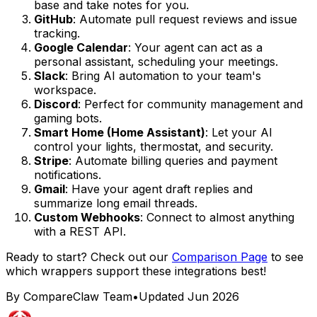
base and take notes for you.
GitHub
: Automate pull request reviews and issue
tracking.
Google Calendar
: Your agent can act as a
personal assistant, scheduling your meetings.
Slack
: Bring AI automation to your team's
workspace.
Discord
: Perfect for community management and
gaming bots.
Smart Home (Home Assistant)
: Let your AI
control your lights, thermostat, and security.
Stripe
: Automate billing queries and payment
notifications.
Gmail
: Have your agent draft replies and
summarize long email threads.
Custom Webhooks
: Connect to almost anything
with a REST API.
Ready to start? Check out our
Comparison Page
to see
which wrappers support these integrations best!
By CompareClaw Team
•
Updated
Jun 2026