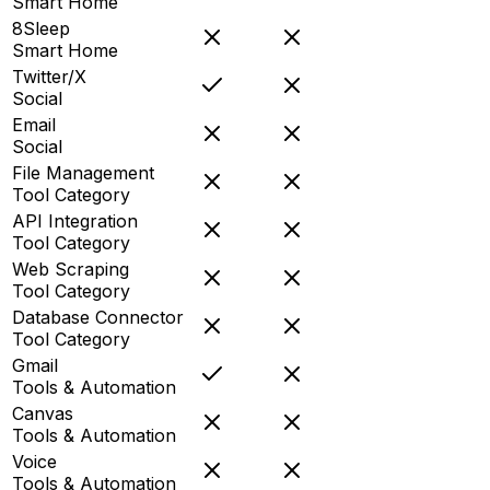
Smart Home
8Sleep
Smart Home
Twitter/X
Social
Email
Social
File Management
Tool Category
API Integration
Tool Category
Web Scraping
Tool Category
Database Connector
Tool Category
Gmail
Tools & Automation
Canvas
Tools & Automation
Voice
Tools & Automation