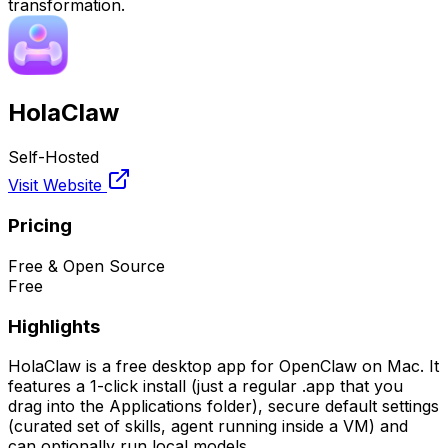
transformation.
HolaClaw
Self-Hosted
Visit Website
Pricing
Free & Open Source
Free
Highlights
HolaClaw is a free desktop app for OpenClaw on Mac. It
features a 1-click install (just a regular .app that you
drag into the Applications folder), secure default settings
(curated set of skills, agent running inside a VM) and
can optionally run local models.