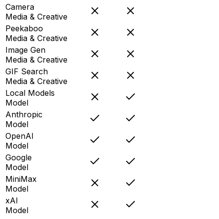
Camera
Media & Creative
Peekaboo
Media & Creative
Image Gen
Media & Creative
GIF Search
Media & Creative
Local Models
Model
Anthropic
Model
OpenAI
Model
Google
Model
MiniMax
Model
xAI
Model