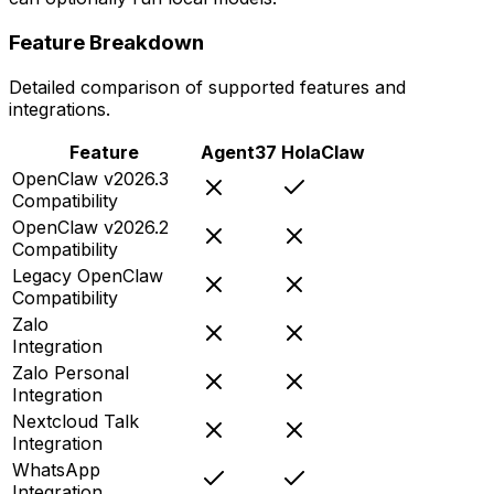
Feature Breakdown
Detailed comparison of supported features and
integrations.
Feature
Agent37
HolaClaw
OpenClaw v2026.3
Compatibility
OpenClaw v2026.2
Compatibility
Legacy OpenClaw
Compatibility
Zalo
Integration
Zalo Personal
Integration
Nextcloud Talk
Integration
WhatsApp
Integration