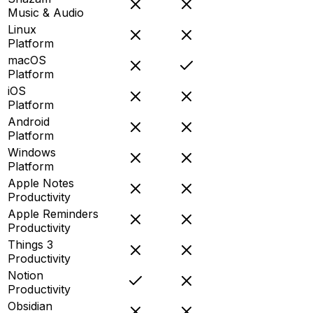
Music & Audio
Linux
Platform
macOS
Platform
iOS
Platform
Android
Platform
Windows
Platform
Apple Notes
Productivity
Apple Reminders
Productivity
Things 3
Productivity
Notion
Productivity
Obsidian