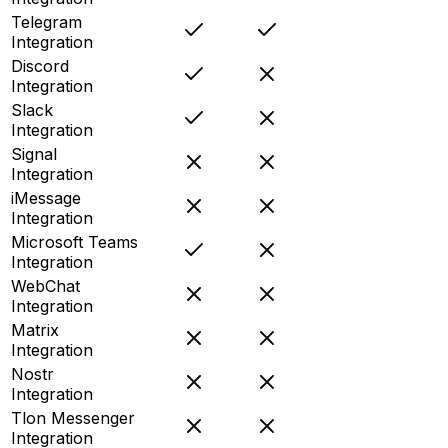
Telegram
Integration
Discord
Integration
Slack
Integration
Signal
Integration
iMessage
Integration
Microsoft Teams
Integration
WebChat
Integration
Matrix
Integration
Nostr
Integration
Tlon Messenger
Integration