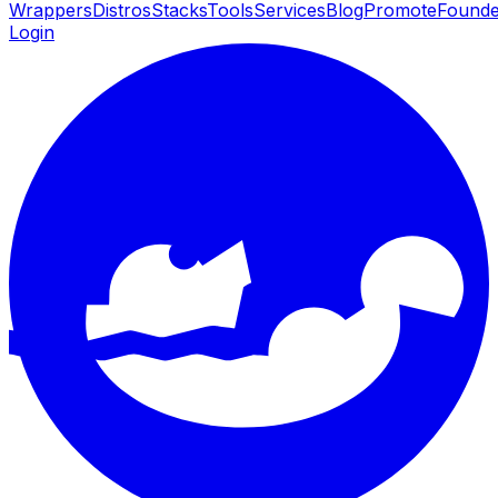
Wrappers
Distros
Stacks
Tools
Services
Blog
Promote
Founde
Login