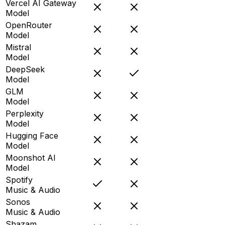
Vercel AI Gateway
Model
OpenRouter
Model
Mistral
Model
DeepSeek
Model
GLM
Model
Perplexity
Model
Hugging Face
Model
Moonshot AI
Model
Spotify
Music & Audio
Sonos
Music & Audio
Shazam