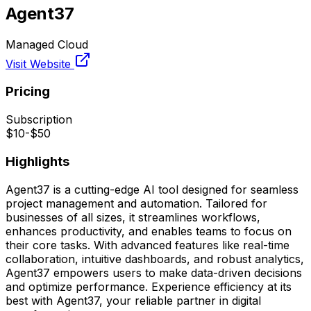
Agent37
Managed Cloud
Visit Website
Pricing
Subscription
$10-$50
Highlights
Agent37 is a cutting-edge AI tool designed for seamless
project management and automation. Tailored for
businesses of all sizes, it streamlines workflows,
enhances productivity, and enables teams to focus on
their core tasks. With advanced features like real-time
collaboration, intuitive dashboards, and robust analytics,
Agent37 empowers users to make data-driven decisions
and optimize performance. Experience efficiency at its
best with Agent37, your reliable partner in digital