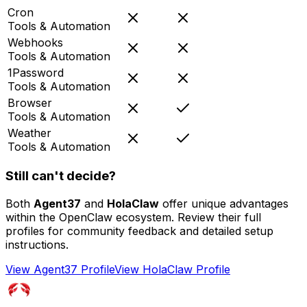
Cron
Tools & Automation
Webhooks
Tools & Automation
1Password
Tools & Automation
Browser
Tools & Automation
Weather
Tools & Automation
Still can't decide?
Both
Agent37
and
HolaClaw
offer unique advantages
within the OpenClaw ecosystem. Review their full
profiles for community feedback and detailed setup
instructions.
View
Agent37
Profile
View
HolaClaw
Profile