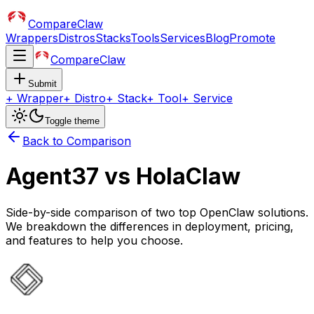
CompareClaw
Wrappers
Distros
Stacks
Tools
Services
Blog
Promote
CompareClaw
Submit
+
Wrapper
+
Distro
+
Stack
+
Tool
+
Service
Toggle theme
Back to Comparison
Agent37
vs
HolaClaw
Side-by-side comparison of two top OpenClaw solutions.
We breakdown the differences in deployment, pricing,
and features to help you choose.