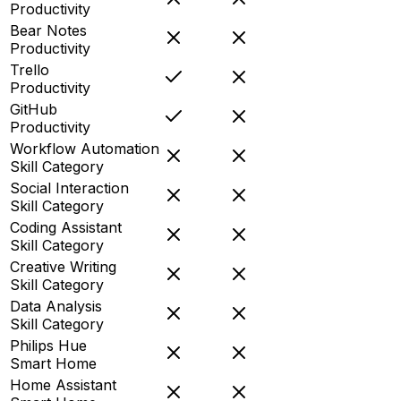
Productivity
Bear Notes
Productivity
Trello
Productivity
GitHub
Productivity
Workflow Automation
Skill Category
Social Interaction
Skill Category
Coding Assistant
Skill Category
Creative Writing
Skill Category
Data Analysis
Skill Category
Philips Hue
Smart Home
Home Assistant