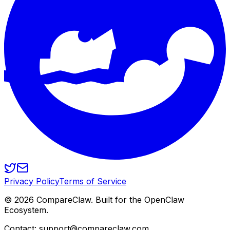
Privacy Policy
Terms of Service
©
2026
CompareClaw. Built for the OpenClaw
Ecosystem.
Contact: support@compareclaw.com