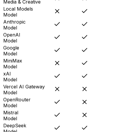
Media & Creative
Local Models
Model
Anthropic
Model
OpenAI
Model
Google
Model
MiniMax
Model
xAI
Model
Vercel AI Gateway
Model
OpenRouter
Model
Mistral
Model
DeepSeek
Model