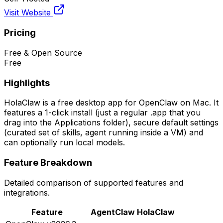
Visit Website
Pricing
Free & Open Source
Free
Highlights
HolaClaw is a free desktop app for OpenClaw on Mac. It
features a 1-click install (just a regular .app that you
drag into the Applications folder), secure default settings
(curated set of skills, agent running inside a VM) and
can optionally run local models.
Feature Breakdown
Detailed comparison of supported features and
integrations.
Feature
AgentClaw
HolaClaw