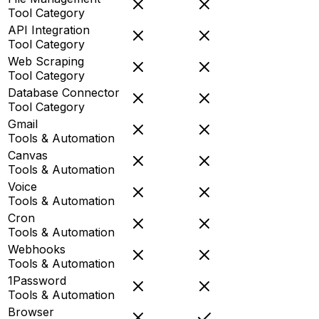
Tool Category
API Integration
Tool Category
Web Scraping
Tool Category
Database Connector
Tool Category
Gmail
Tools & Automation
Canvas
Tools & Automation
Voice
Tools & Automation
Cron
Tools & Automation
Webhooks
Tools & Automation
1Password
Tools & Automation
Browser