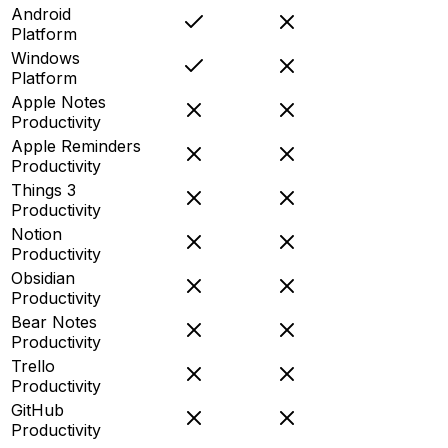
Android
Platform
Windows
Platform
Apple Notes
Productivity
Apple Reminders
Productivity
Things 3
Productivity
Notion
Productivity
Obsidian
Productivity
Bear Notes
Productivity
Trello
Productivity
GitHub
Productivity