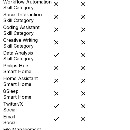
Workflow Automation
Skill Category
Social Interaction
Skill Category
Coding Assistant
Skill Category
Creative Writing
Skill Category
Data Analysis
Skill Category
Philips Hue
Smart Home
Home Assistant
Smart Home
8Sleep
Smart Home
Twitter/X
Social
Email
Social
File Management