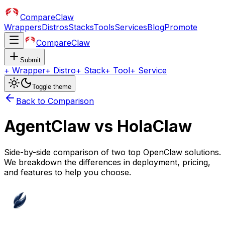
CompareClaw
Wrappers
Distros
Stacks
Tools
Services
Blog
Promote
CompareClaw
Submit
+
Wrapper
+
Distro
+
Stack
+
Tool
+
Service
Toggle theme
Back to Comparison
AgentClaw
vs
HolaClaw
Side-by-side comparison of two top OpenClaw solutions.
We breakdown the differences in deployment, pricing,
and features to help you choose.