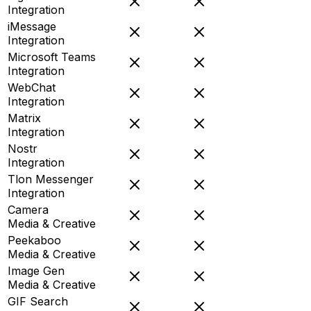
Integration
iMessage
Integration
Microsoft Teams
Integration
WebChat
Integration
Matrix
Integration
Nostr
Integration
Tlon Messenger
Integration
Camera
Media & Creative
Peekaboo
Media & Creative
Image Gen
Media & Creative
GIF Search