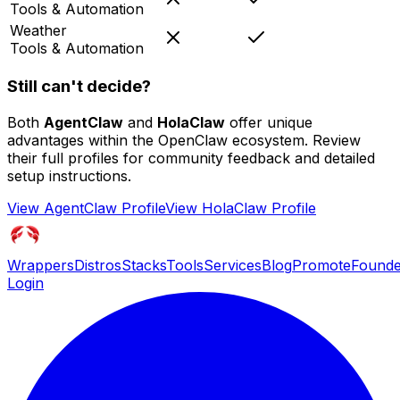
Tools & Automation
Weather
Tools & Automation
Still can't decide?
Both
AgentClaw
and
HolaClaw
offer unique
advantages within the OpenClaw ecosystem. Review
their full profiles for community feedback and detailed
setup instructions.
View
AgentClaw
Profile
View
HolaClaw
Profile
Wrappers
Distros
Stacks
Tools
Services
Blog
Promote
Founde
Login