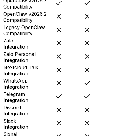
OpenClaw v2026.3
Compatibility
OpenClaw v2026.2
Compatibility
Legacy OpenClaw
Compatibility
Zalo
Integration
Zalo Personal
Integration
Nextcloud Talk
Integration
WhatsApp
Integration
Telegram
Integration
Discord
Integration
Slack
Integration
Signal