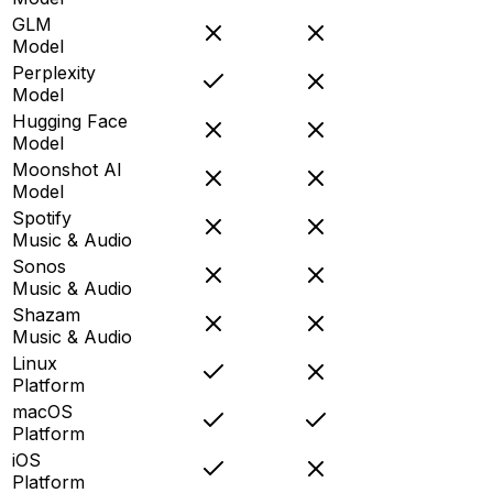
GLM
Model
Perplexity
Model
Hugging Face
Model
Moonshot AI
Model
Spotify
Music & Audio
Sonos
Music & Audio
Shazam
Music & Audio
Linux
Platform
macOS
Platform
iOS
Platform