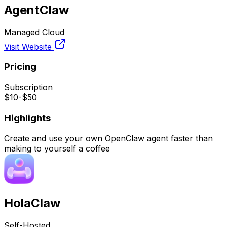
AgentClaw
Managed Cloud
Visit Website
Pricing
Subscription
$10-$50
Highlights
Create and use your own OpenClaw agent faster than
making to yourself a coffee
HolaClaw
Self-Hosted