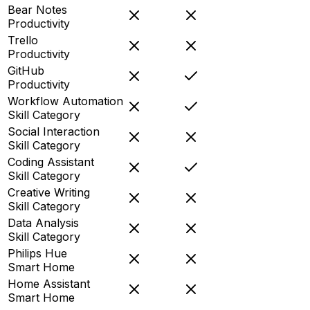
Bear Notes
Productivity
Trello
Productivity
GitHub
Productivity
Workflow Automation
Skill Category
Social Interaction
Skill Category
Coding Assistant
Skill Category
Creative Writing
Skill Category
Data Analysis
Skill Category
Philips Hue
Smart Home
Home Assistant
Smart Home