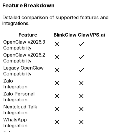
Feature Breakdown
Detailed comparison of supported features and
integrations.
Feature
BlinkClaw
ClawVPS.ai
OpenClaw v2026.3
Compatibility
OpenClaw v2026.2
Compatibility
Legacy OpenClaw
Compatibility
Zalo
Integration
Zalo Personal
Integration
Nextcloud Talk
Integration
WhatsApp
Integration