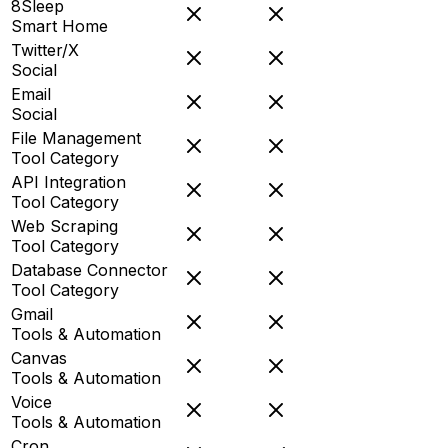
8Sleep
Smart Home
Twitter/X
Social
Email
Social
File Management
Tool Category
API Integration
Tool Category
Web Scraping
Tool Category
Database Connector
Tool Category
Gmail
Tools & Automation
Canvas
Tools & Automation
Voice
Tools & Automation
Cron