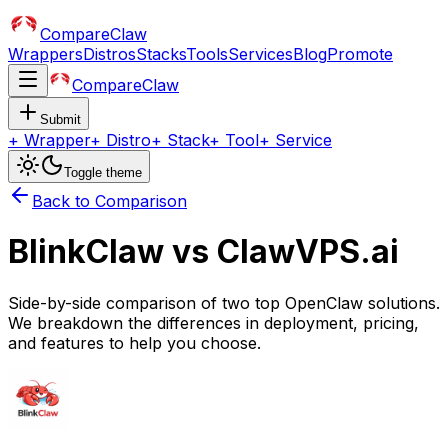
CompareClaw
Wrappers
Distros
Stacks
Tools
Services
Blog
Promote
CompareClaw
Submit
+
Wrapper
+
Distro
+
Stack
+
Tool
+
Service
Toggle theme
Back to Comparison
BlinkClaw
vs
ClawVPS.ai
Side-by-side comparison of two top OpenClaw solutions.
We breakdown the differences in deployment, pricing,
and features to help you choose.