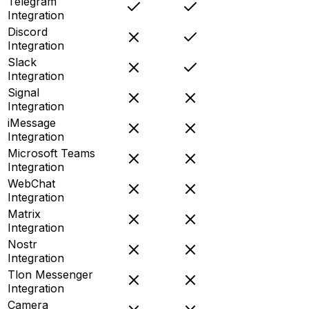
Telegram
Integration
Discord
Integration
Slack
Integration
Signal
Integration
iMessage
Integration
Microsoft Teams
Integration
WebChat
Integration
Matrix
Integration
Nostr
Integration
Tlon Messenger
Integration
Camera