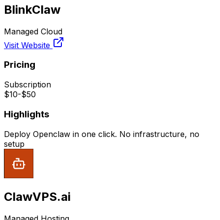
BlinkClaw
Managed Cloud
Visit Website
Pricing
Subscription
$10-$50
Highlights
Deploy Openclaw in one click. No infrastructure, no
setup
ClawVPS.ai
Managed Hosting