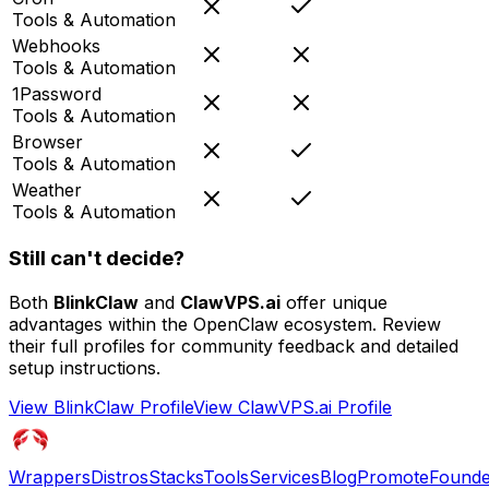
Tools & Automation
Webhooks
Tools & Automation
1Password
Tools & Automation
Browser
Tools & Automation
Weather
Tools & Automation
Still can't decide?
Both
BlinkClaw
and
ClawVPS.ai
offer unique
advantages within the OpenClaw ecosystem. Review
their full profiles for community feedback and detailed
setup instructions.
View
BlinkClaw
Profile
View
ClawVPS.ai
Profile
Wrappers
Distros
Stacks
Tools
Services
Blog
Promote
Founde