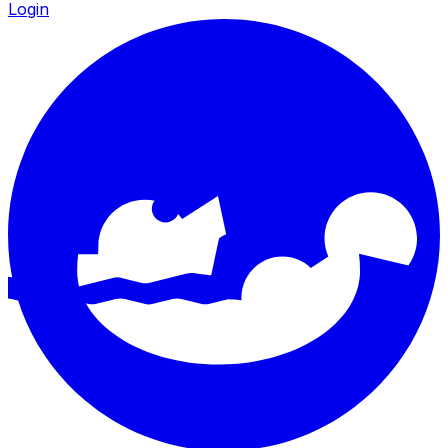
Login