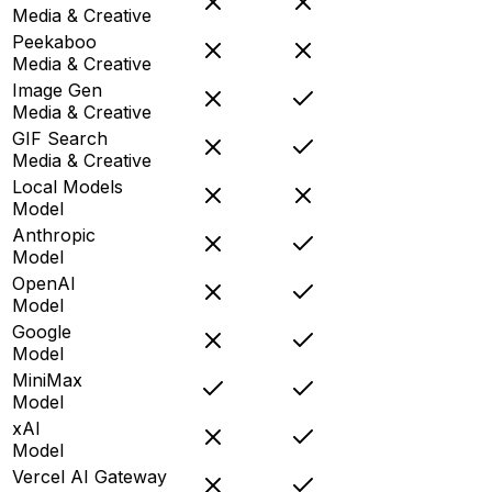
Media & Creative
Peekaboo
Media & Creative
Image Gen
Media & Creative
GIF Search
Media & Creative
Local Models
Model
Anthropic
Model
OpenAI
Model
Google
Model
MiniMax
Model
xAI
Model
Vercel AI Gateway