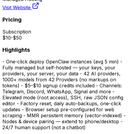
Visit Website
Pricing
Subscription
$10-$50
Highlights
- One-click deploy OpenClaw instances (avg 5 min) -
Fully managed but self-hosted — your keys, your
providers, your server, your data - 42 AI providers,
1000+ models from 42 Providers (no markups on
tokens) - $5–$10 signup credits included - Channels:
Telegram, Discord, WhatsApp, Signal and more -
Elevated mode (root access), SSH, raw JSON config
editor - Factory reset, daily auto-backups, one-click
updates - Browser setup pre-configured for web
scraping - MMR persistent memory (vector-indexed) -
Nodes & device pairing — extend to phone/desktop -
24/7 human support (not a chatbot)