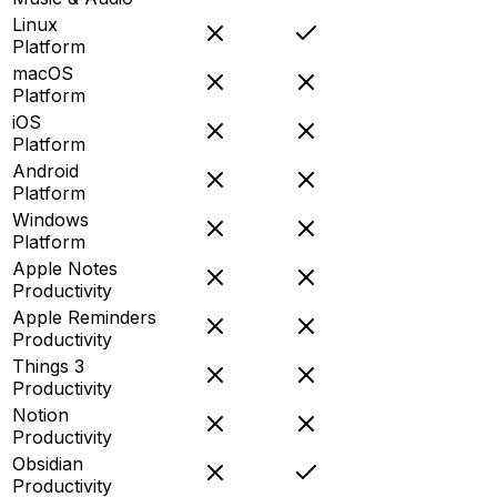
Linux
Platform
macOS
Platform
iOS
Platform
Android
Platform
Windows
Platform
Apple Notes
Productivity
Apple Reminders
Productivity
Things 3
Productivity
Notion
Productivity
Obsidian
Productivity