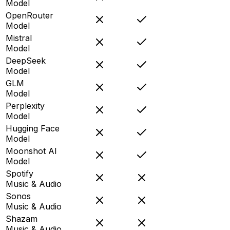
Model
OpenRouter
Model
Mistral
Model
DeepSeek
Model
GLM
Model
Perplexity
Model
Hugging Face
Model
Moonshot AI
Model
Spotify
Music & Audio
Sonos
Music & Audio
Shazam
Music & Audio