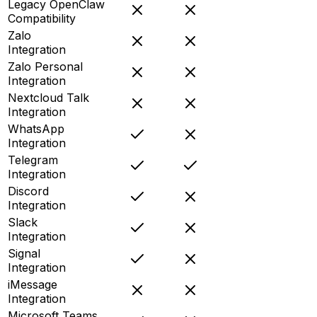
Legacy OpenClaw
Compatibility
Zalo
Integration
Zalo Personal
Integration
Nextcloud Talk
Integration
WhatsApp
Integration
Telegram
Integration
Discord
Integration
Slack
Integration
Signal
Integration
iMessage
Integration
Microsoft Teams