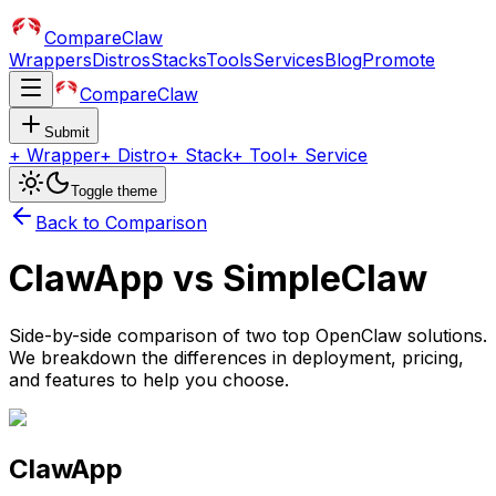
CompareClaw
Wrappers
Distros
Stacks
Tools
Services
Blog
Promote
CompareClaw
Submit
+
Wrapper
+
Distro
+
Stack
+
Tool
+
Service
Toggle theme
Back to Comparison
ClawApp
vs
SimpleClaw
Side-by-side comparison of two top OpenClaw solutions.
We breakdown the differences in deployment, pricing,
and features to help you choose.
ClawApp