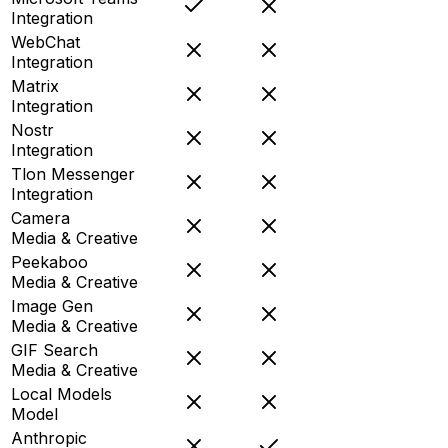
Integration
WebChat
Integration
Matrix
Integration
Nostr
Integration
Tlon Messenger
Integration
Camera
Media & Creative
Peekaboo
Media & Creative
Image Gen
Media & Creative
GIF Search
Media & Creative
Local Models
Model
Anthropic