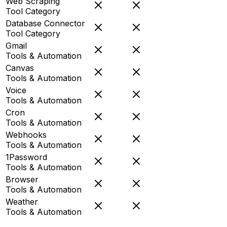
Web Scraping
Tool Category
Database Connector
Tool Category
Gmail
Tools & Automation
Canvas
Tools & Automation
Voice
Tools & Automation
Cron
Tools & Automation
Webhooks
Tools & Automation
1Password
Tools & Automation
Browser
Tools & Automation
Weather
Tools & Automation