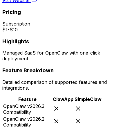
Visit Website
Pricing
Subscription
$1-$10
Highlights
Managed SaaS for OpenClaw with one-click
deployment.
Feature Breakdown
Detailed comparison of supported features and
integrations.
Feature
ClawApp
SimpleClaw
OpenClaw v2026.3
Compatibility
OpenClaw v2026.2
Compatibility