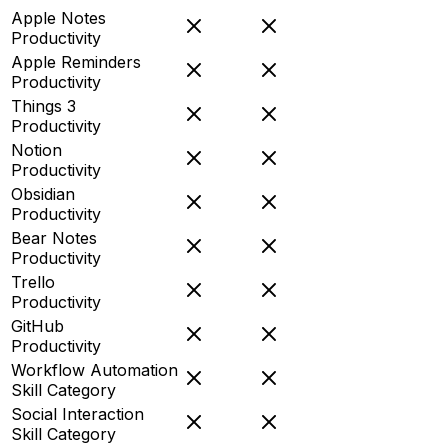
Apple Notes
Productivity
Apple Reminders
Productivity
Things 3
Productivity
Notion
Productivity
Obsidian
Productivity
Bear Notes
Productivity
Trello
Productivity
GitHub
Productivity
Workflow Automation
Skill Category
Social Interaction
Skill Category