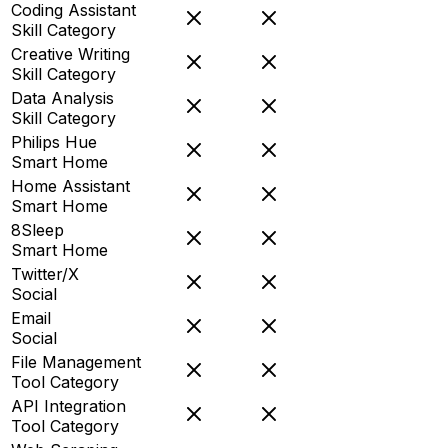
Coding Assistant
Skill Category
Creative Writing
Skill Category
Data Analysis
Skill Category
Philips Hue
Smart Home
Home Assistant
Smart Home
8Sleep
Smart Home
Twitter/X
Social
Email
Social
File Management
Tool Category
API Integration
Tool Category