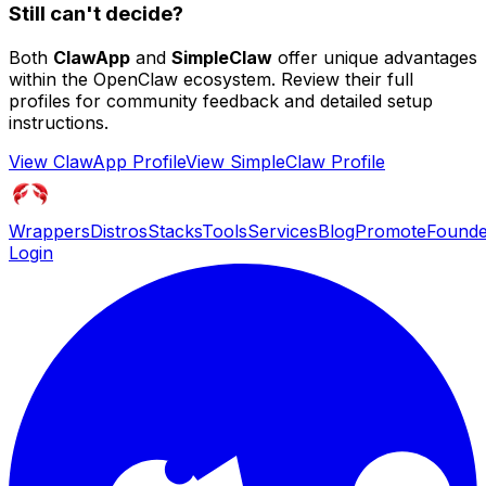
Still can't decide?
Both
ClawApp
and
SimpleClaw
offer unique advantages
within the OpenClaw ecosystem. Review their full
profiles for community feedback and detailed setup
instructions.
View
ClawApp
Profile
View
SimpleClaw
Profile
Wrappers
Distros
Stacks
Tools
Services
Blog
Promote
Founde
Login