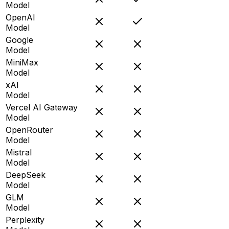
Model
OpenAI
Model
Google
Model
MiniMax
Model
xAI
Model
Vercel AI Gateway
Model
OpenRouter
Model
Mistral
Model
DeepSeek
Model
GLM
Model
Perplexity