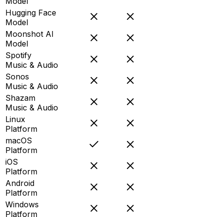
Model
Hugging Face
Model
Moonshot AI
Model
Spotify
Music & Audio
Sonos
Music & Audio
Shazam
Music & Audio
Linux
Platform
macOS
Platform
iOS
Platform
Android
Platform
Windows
Platform