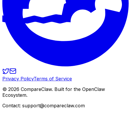
Privacy Policy
Terms of Service
©
2026
CompareClaw. Built for the OpenClaw
Ecosystem.
Contact: support@compareclaw.com