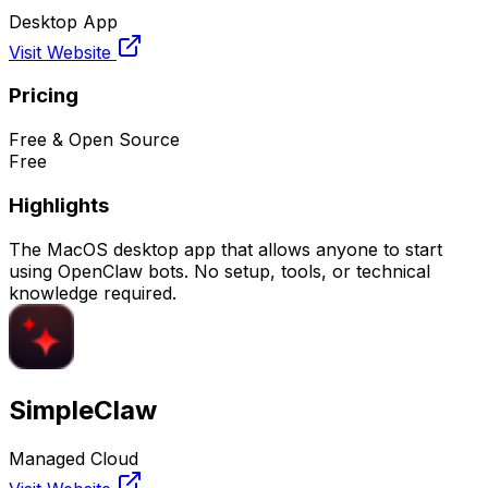
Desktop App
Visit Website
Pricing
Free & Open Source
Free
Highlights
The MacOS desktop app that allows anyone to start
using OpenClaw bots. No setup, tools, or technical
knowledge required.
SimpleClaw
Managed Cloud