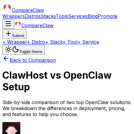
CompareClaw
Wrappers
Distros
Stacks
Tools
Services
Blog
Promote
CompareClaw
Submit
+
Wrapper
+
Distro
+
Stack
+
Tool
+
Service
Toggle theme
Back to Comparison
ClawHost
vs
OpenClaw
Setup
Side-by-side comparison of two top OpenClaw solutions.
We breakdown the differences in deployment, pricing,
and features to help you choose.