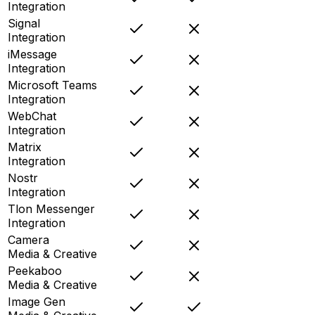
Integration
Signal
Integration
iMessage
Integration
Microsoft Teams
Integration
WebChat
Integration
Matrix
Integration
Nostr
Integration
Tlon Messenger
Integration
Camera
Media & Creative
Peekaboo
Media & Creative
Image Gen