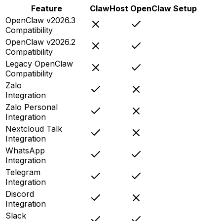
Feature
ClawHost
OpenClaw Setup
OpenClaw v2026.3
Compatibility
OpenClaw v2026.2
Compatibility
Legacy OpenClaw
Compatibility
Zalo
Integration
Zalo Personal
Integration
Nextcloud Talk
Integration
WhatsApp
Integration
Telegram
Integration
Discord
Integration
Slack