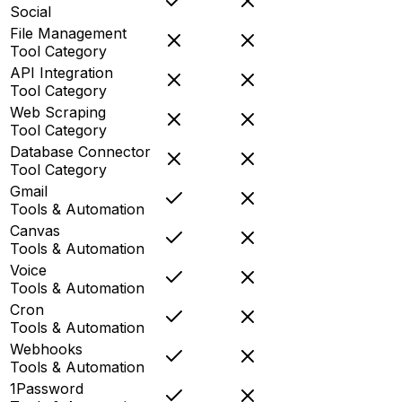
Social
File Management
Tool Category
API Integration
Tool Category
Web Scraping
Tool Category
Database Connector
Tool Category
Gmail
Tools & Automation
Canvas
Tools & Automation
Voice
Tools & Automation
Cron
Tools & Automation
Webhooks
Tools & Automation
1Password