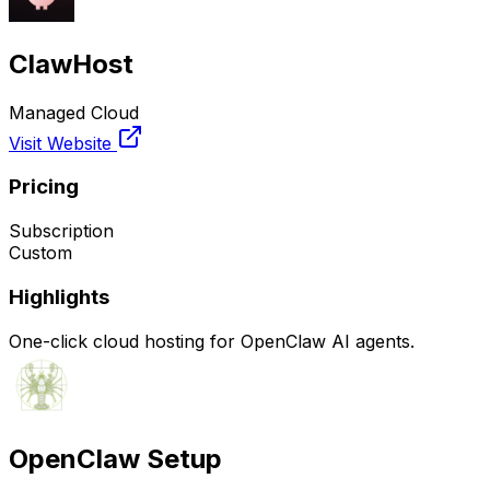
ClawHost
Managed Cloud
Visit Website
Pricing
Subscription
Custom
Highlights
One-click cloud hosting for OpenClaw AI agents.
OpenClaw Setup