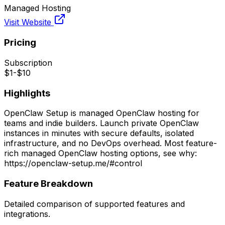
Managed Hosting
Visit Website
Pricing
Subscription
$1-$10
Highlights
OpenClaw Setup is managed OpenClaw hosting for
teams and indie builders. Launch private OpenClaw
instances in minutes with secure defaults, isolated
infrastructure, and no DevOps overhead. Most feature-
rich managed OpenClaw hosting options, see why:
https://openclaw-setup.me/#control
Feature Breakdown
Detailed comparison of supported features and
integrations.