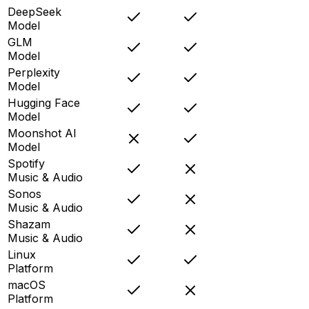
DeepSeek
Model
GLM
Model
Perplexity
Model
Hugging Face
Model
Moonshot AI
Model
Spotify
Music & Audio
Sonos
Music & Audio
Shazam
Music & Audio
Linux
Platform
macOS
Platform