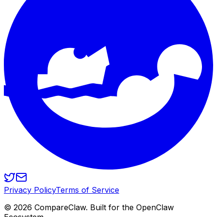
Privacy Policy
Terms of Service
©
2026
CompareClaw. Built for the OpenClaw