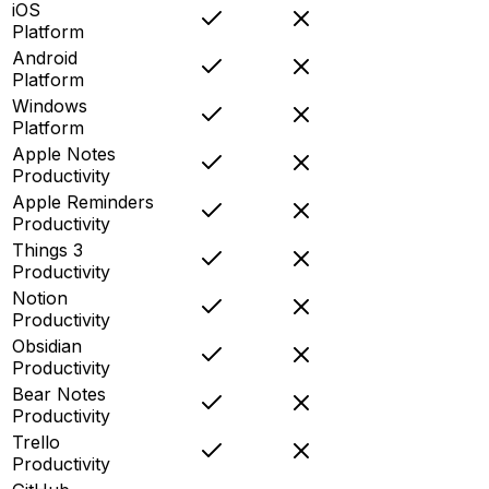
iOS
Platform
Android
Platform
Windows
Platform
Apple Notes
Productivity
Apple Reminders
Productivity
Things 3
Productivity
Notion
Productivity
Obsidian
Productivity
Bear Notes
Productivity
Trello
Productivity