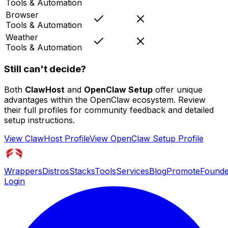
Tools & Automation
Browser
Tools & Automation
Weather
Tools & Automation
Still can't decide?
Both
ClawHost
and
OpenClaw Setup
offer unique
advantages within the OpenClaw ecosystem. Review
their full profiles for community feedback and detailed
setup instructions.
View
ClawHost
Profile
View
OpenClaw Setup
Profile
Wrappers
Distros
Stacks
Tools
Services
Blog
Promote
Founde
Login