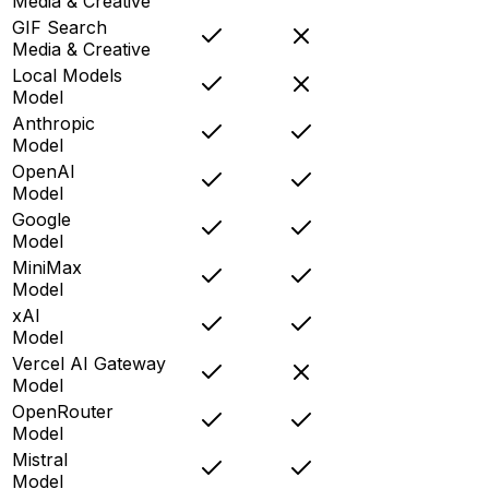
Media & Creative
GIF Search
Media & Creative
Local Models
Model
Anthropic
Model
OpenAI
Model
Google
Model
MiniMax
Model
xAI
Model
Vercel AI Gateway
Model
OpenRouter
Model
Mistral
Model