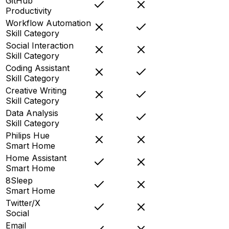
GitHub
Productivity
Workflow Automation
Skill Category
Social Interaction
Skill Category
Coding Assistant
Skill Category
Creative Writing
Skill Category
Data Analysis
Skill Category
Philips Hue
Smart Home
Home Assistant
Smart Home
8Sleep
Smart Home
Twitter/X
Social
Email