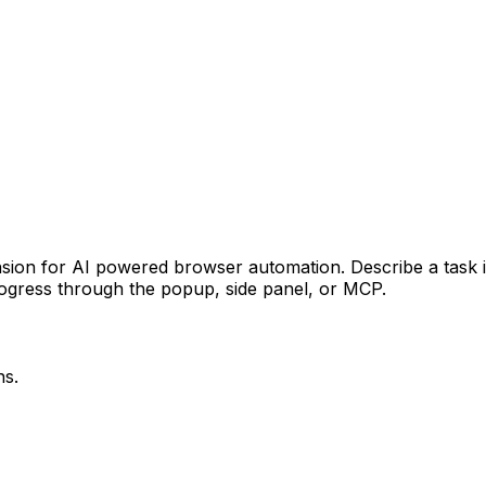
ion for AI powered browser automation. Describe a task in 
progress through the popup, side panel, or MCP.
ns.