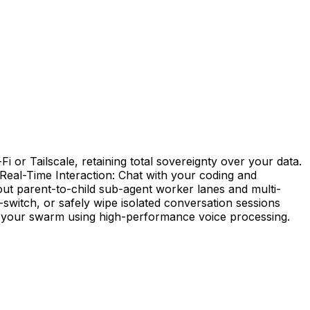
 or Tailscale, retaining total sovereignty over your data.
 Real-Time Interaction: Chat with your coding and
out parent-to-child sub-agent worker lanes and multi-
-switch, or safely wipe isolated conversation sessions
rol your swarm using high-performance voice processing.