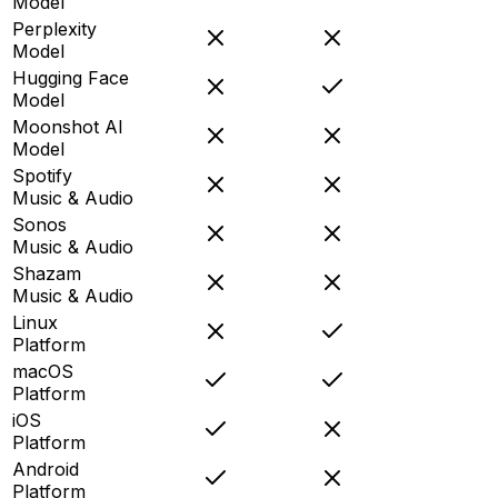
Model
Perplexity
Model
Hugging Face
Model
Moonshot AI
Model
Spotify
Music & Audio
Sonos
Music & Audio
Shazam
Music & Audio
Linux
Platform
macOS
Platform
iOS
Platform
Android
Platform