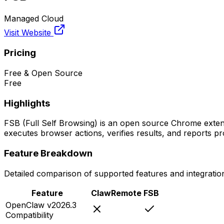
Managed Cloud
Visit Website
Pricing
Free & Open Source
Free
Highlights
FSB (Full Self Browsing) is an open source Chrome extens
executes browser actions, verifies results, and reports 
Feature Breakdown
Detailed comparison of supported features and integratio
Feature
ClawRemote
FSB
OpenClaw v2026.3
Compatibility