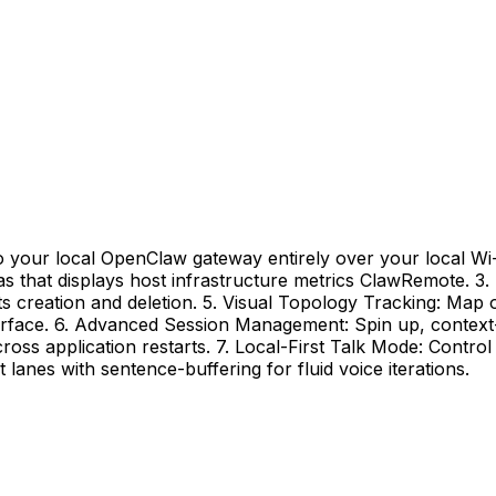
 your local OpenClaw gateway entirely over your local Wi-Fi
s that displays host infrastructure metrics ClawRemote. 3.
 creation and deletion. 5. Visual Topology Tracking: Map 
interface. 6. Advanced Session Management: Spin up, context
across application restarts. 7. Local-First Talk Mode: Cont
anes with sentence-buffering for fluid voice iterations.