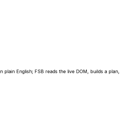
plain English; FSB reads the live DOM, builds a plan,