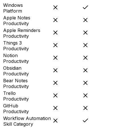
Windows
Platform
Apple Notes
Productivity
Apple Reminders
Productivity
Things 3
Productivity
Notion
Productivity
Obsidian
Productivity
Bear Notes
Productivity
Trello
Productivity
GitHub
Productivity
Workflow Automation
Skill Category