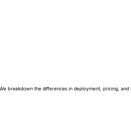
We breakdown the differences in deployment, pricing, and 