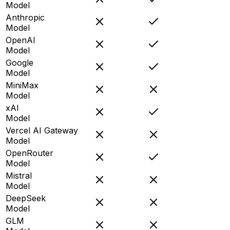
Model
Anthropic
Model
OpenAI
Model
Google
Model
MiniMax
Model
xAI
Model
Vercel AI Gateway
Model
OpenRouter
Model
Mistral
Model
DeepSeek
Model
GLM