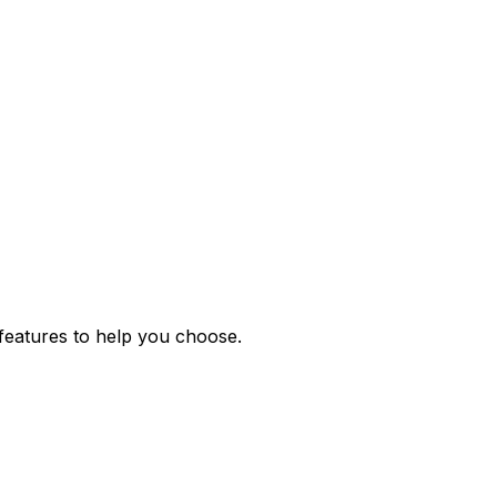
features to help you choose.