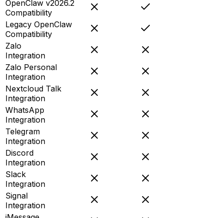
OpenClaw v2026.2
Compatibility
Legacy OpenClaw
Compatibility
Zalo
Integration
Zalo Personal
Integration
Nextcloud Talk
Integration
WhatsApp
Integration
Telegram
Integration
Discord
Integration
Slack
Integration
Signal
Integration
iMessage