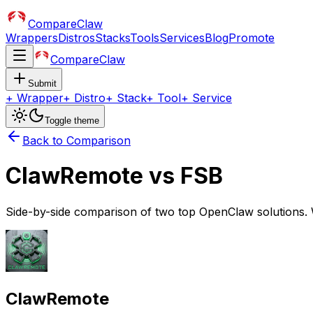
CompareClaw
Wrappers
Distros
Stacks
Tools
Services
Blog
Promote
CompareClaw
Submit
+
Wrapper
+
Distro
+
Stack
+
Tool
+
Service
Toggle theme
Back to Comparison
ClawRemote
vs
FSB
Side-by-side comparison of two top OpenClaw solutions. 
ClawRemote