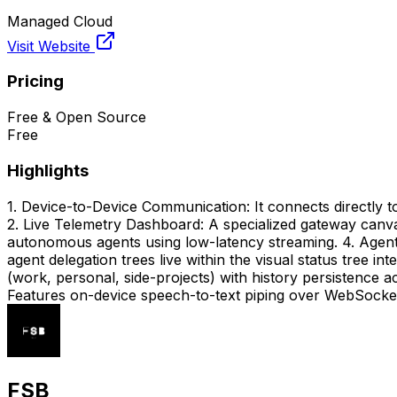
Managed Cloud
Visit Website
Pricing
Free & Open Source
Free
Highlights
1. Device-to-Device Communication: It connects directly to
2. Live Telemetry Dashboard: A specialized gateway canva
autonomous agents using low-latency streaming. 4. Agents
agent delegation trees live within the visual status tree 
(work, personal, side-projects) with history persistence 
Features on-device speech-to-text piping over WebSocket l
FSB