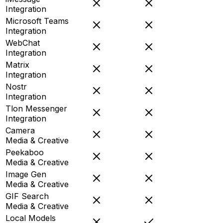
Integration
Microsoft Teams
Integration
WebChat
Integration
Matrix
Integration
Nostr
Integration
Tlon Messenger
Integration
Camera
Media & Creative
Peekaboo
Media & Creative
Image Gen
Media & Creative
GIF Search
Media & Creative
Local Models