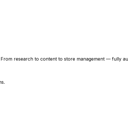
 From research to content to store management — fully au
ns.