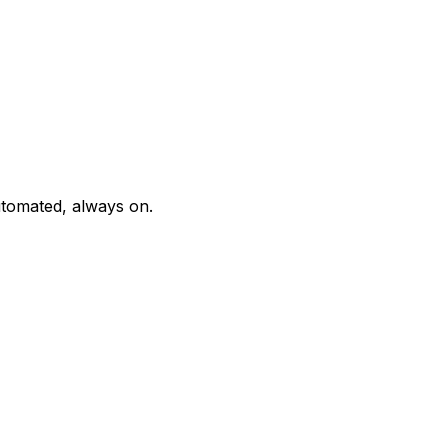
tomated, always on.