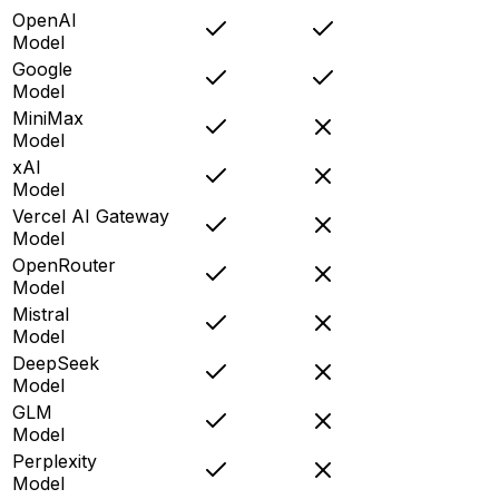
OpenAI
Model
Google
Model
MiniMax
Model
xAI
Model
Vercel AI Gateway
Model
OpenRouter
Model
Mistral
Model
DeepSeek
Model
GLM
Model
Perplexity
Model