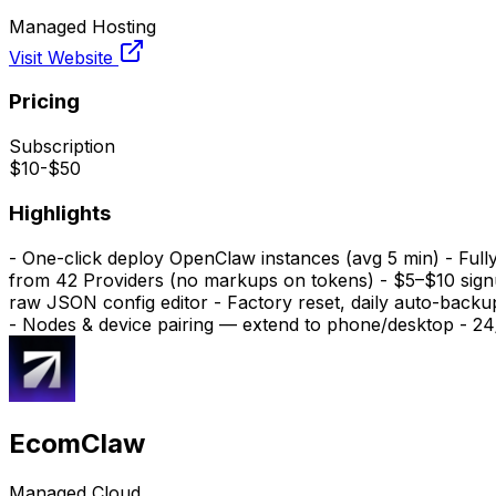
Managed Hosting
Visit Website
Pricing
Subscription
$10-$50
Highlights
- One-click deploy OpenClaw instances (avg 5 min) - Full
from 42 Providers (no markups on tokens) - $5–$10 signu
raw JSON config editor - Factory reset, daily auto-back
- Nodes & device pairing — extend to phone/desktop - 2
EcomClaw
Managed Cloud