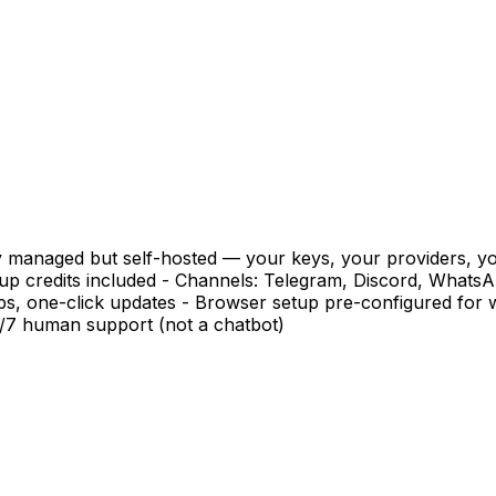
y managed but self-hosted — your keys, your providers, yo
p credits included - Channels: Telegram, Discord, WhatsA
ups, one-click updates - Browser setup pre-configured fo
4/7 human support (not a chatbot)