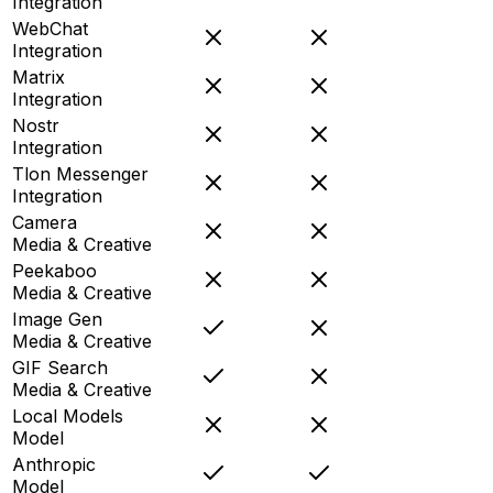
Integration
WebChat
Integration
Matrix
Integration
Nostr
Integration
Tlon Messenger
Integration
Camera
Media & Creative
Peekaboo
Media & Creative
Image Gen
Media & Creative
GIF Search
Media & Creative
Local Models
Model
Anthropic
Model