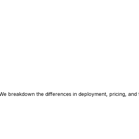
We breakdown the differences in deployment, pricing, and 