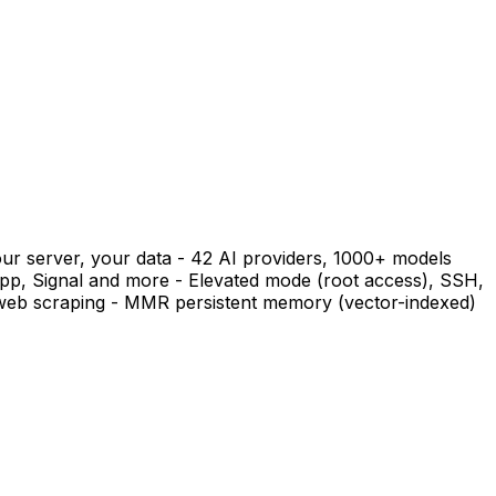
ur server, your data - 42 AI providers, 1000+ models
pp, Signal and more - Elevated mode (root access), SSH,
r web scraping - MMR persistent memory (vector-indexed)