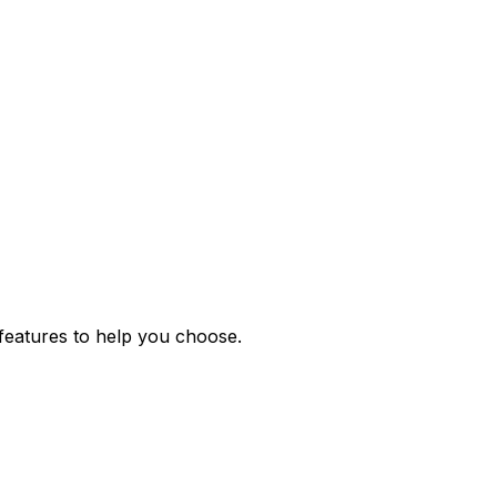
features to help you choose.