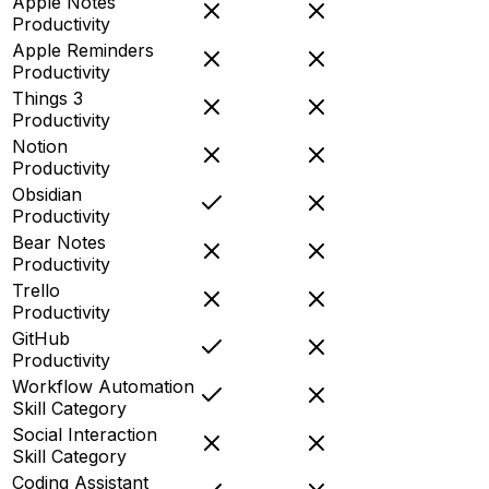
Apple Notes
Productivity
Apple Reminders
Productivity
Things 3
Productivity
Notion
Productivity
Obsidian
Productivity
Bear Notes
Productivity
Trello
Productivity
GitHub
Productivity
Workflow Automation
Skill Category
Social Interaction
Skill Category
Coding Assistant