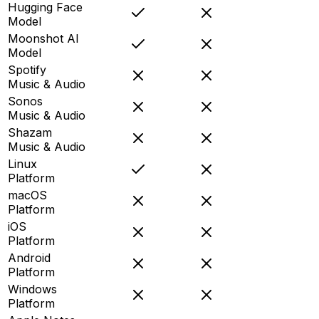
Hugging Face
Model
Moonshot AI
Model
Spotify
Music & Audio
Sonos
Music & Audio
Shazam
Music & Audio
Linux
Platform
macOS
Platform
iOS
Platform
Android
Platform
Windows
Platform