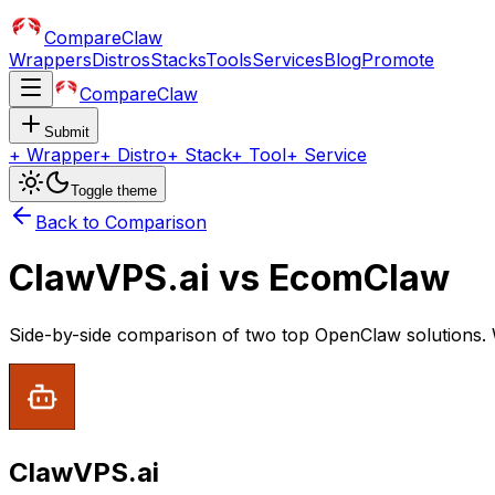
CompareClaw
Wrappers
Distros
Stacks
Tools
Services
Blog
Promote
CompareClaw
Submit
+
Wrapper
+
Distro
+
Stack
+
Tool
+
Service
Toggle theme
Back to Comparison
ClawVPS.ai
vs
EcomClaw
Side-by-side comparison of two top OpenClaw solutions. 
ClawVPS.ai