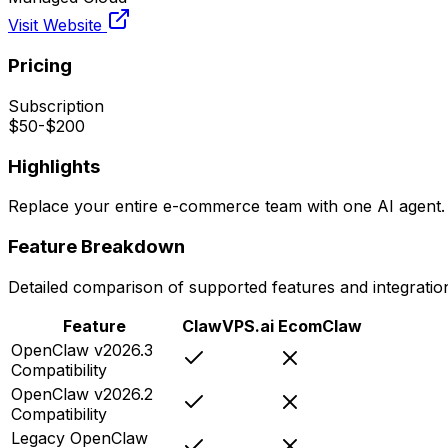
Visit Website
Pricing
Subscription
$50-$200
Highlights
Replace your entire e-commerce team with one AI agent.
Feature Breakdown
Detailed comparison of supported features and integratio
Feature
ClawVPS.ai
EcomClaw
OpenClaw v2026.3
Compatibility
OpenClaw v2026.2
Compatibility
Legacy OpenClaw