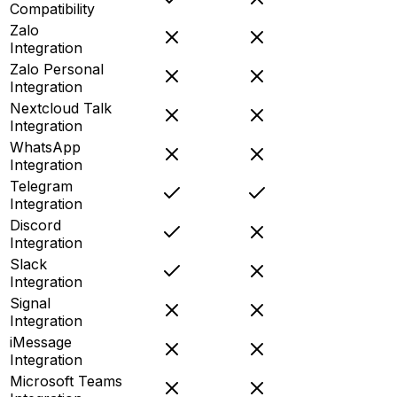
Compatibility
Zalo
Integration
Zalo Personal
Integration
Nextcloud Talk
Integration
WhatsApp
Integration
Telegram
Integration
Discord
Integration
Slack
Integration
Signal
Integration
iMessage
Integration
Microsoft Teams