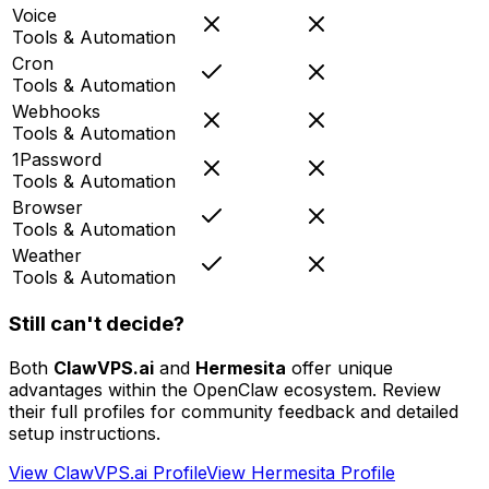
Voice
Tools & Automation
Cron
Tools & Automation
Webhooks
Tools & Automation
1Password
Tools & Automation
Browser
Tools & Automation
Weather
Tools & Automation
Still can't decide?
Both
ClawVPS.ai
and
Hermesita
offer unique
advantages within the OpenClaw ecosystem. Review
their full profiles for community feedback and detailed
setup instructions.
View
ClawVPS.ai
Profile
View
Hermesita
Profile