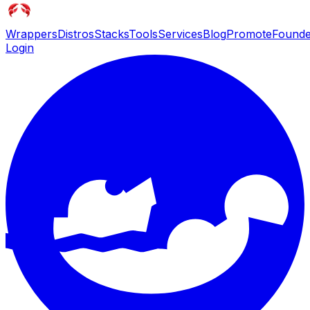
Wrappers
Distros
Stacks
Tools
Services
Blog
Promote
Founde
Login