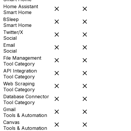
Home Assistant
Smart Home
8Sleep
Smart Home
Twitter/X
Social
Email
Social
File Management
Tool Category
API Integration
Tool Category
Web Scraping
Tool Category
Database Connector
Tool Category
Gmail
Tools & Automation
Canvas
Tools & Automation