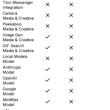
Tlon Messenger
Integration
Camera
Media & Creative
Peekaboo
Media & Creative
Image Gen
Media & Creative
GIF Search
Media & Creative
Local Models
Model
Anthropic
Model
OpenAI
Model
Google
Model
MiniMax
Model