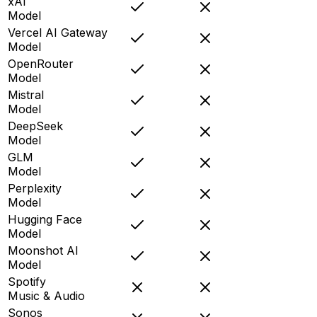
xAI
Model
Vercel AI Gateway
Model
OpenRouter
Model
Mistral
Model
DeepSeek
Model
GLM
Model
Perplexity
Model
Hugging Face
Model
Moonshot AI
Model
Spotify
Music & Audio
Sonos