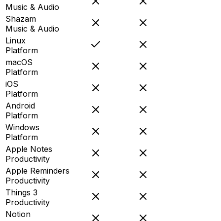
Music & Audio
Shazam
Music & Audio
Linux
Platform
macOS
Platform
iOS
Platform
Android
Platform
Windows
Platform
Apple Notes
Productivity
Apple Reminders
Productivity
Things 3
Productivity
Notion