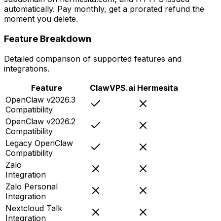
automatically. Pay monthly, get a prorated refund the
moment you delete.
Feature Breakdown
Detailed comparison of supported features and
integrations.
Feature
ClawVPS.ai
Hermesita
OpenClaw v2026.3
Compatibility
OpenClaw v2026.2
Compatibility
Legacy OpenClaw
Compatibility
Zalo
Integration
Zalo Personal
Integration
Nextcloud Talk
Integration