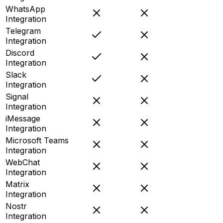
WhatsApp
Integration
Telegram
Integration
Discord
Integration
Slack
Integration
Signal
Integration
iMessage
Integration
Microsoft Teams
Integration
WebChat
Integration
Matrix
Integration
Nostr
Integration