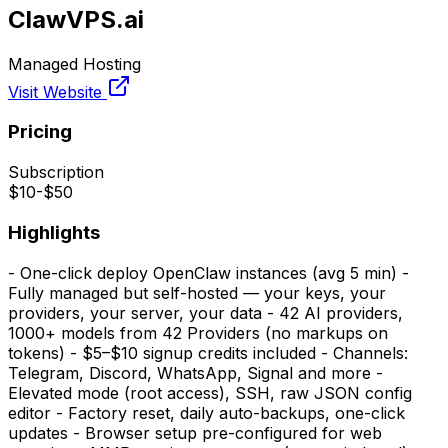
ClawVPS.ai
Managed Hosting
Visit Website
Pricing
Subscription
$10-$50
Highlights
- One-click deploy OpenClaw instances (avg 5 min) -
Fully managed but self-hosted — your keys, your
providers, your server, your data - 42 AI providers,
1000+ models from 42 Providers (no markups on
tokens) - $5–$10 signup credits included - Channels:
Telegram, Discord, WhatsApp, Signal and more -
Elevated mode (root access), SSH, raw JSON config
editor - Factory reset, daily auto-backups, one-click
updates - Browser setup pre-configured for web