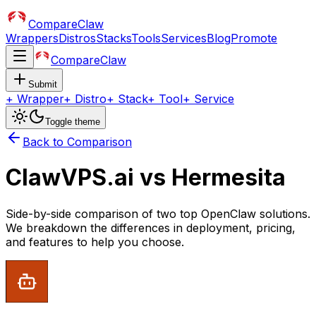
CompareClaw
Wrappers
Distros
Stacks
Tools
Services
Blog
Promote
CompareClaw
Submit
+
Wrapper
+
Distro
+
Stack
+
Tool
+
Service
Toggle theme
Back to Comparison
ClawVPS.ai
vs
Hermesita
Side-by-side comparison of two top OpenClaw solutions.
We breakdown the differences in deployment, pricing,
and features to help you choose.