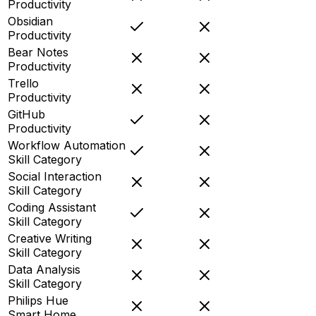
Productivity
Obsidian
Productivity
Bear Notes
Productivity
Trello
Productivity
GitHub
Productivity
Workflow Automation
Skill Category
Social Interaction
Skill Category
Coding Assistant
Skill Category
Creative Writing
Skill Category
Data Analysis
Skill Category
Philips Hue
Smart Home