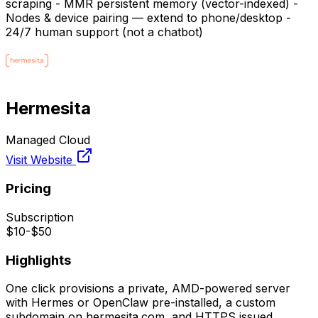
scraping - MMR persistent memory (vector-indexed) -
Nodes & device pairing — extend to phone/desktop -
24/7 human support (not a chatbot)
Hermesita
Managed Cloud
Visit Website
Pricing
Subscription
$10-$50
Highlights
One click provisions a private, AMD-powered server
with Hermes or OpenClaw pre-installed, a custom
subdomain on hermesita.com, and HTTPS issued