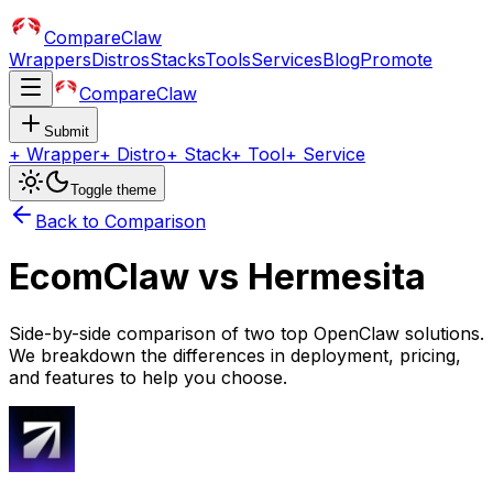
CompareClaw
Wrappers
Distros
Stacks
Tools
Services
Blog
Promote
CompareClaw
Submit
+
Wrapper
+
Distro
+
Stack
+
Tool
+
Service
Toggle theme
Back to Comparison
EcomClaw
vs
Hermesita
Side-by-side comparison of two top OpenClaw solutions.
We breakdown the differences in deployment, pricing,
and features to help you choose.