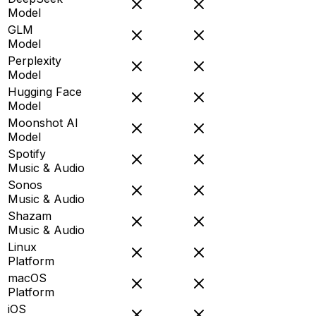
Model
GLM
Model
Perplexity
Model
Hugging Face
Model
Moonshot AI
Model
Spotify
Music & Audio
Sonos
Music & Audio
Shazam
Music & Audio
Linux
Platform
macOS
Platform
iOS