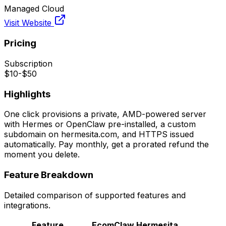
Managed Cloud
Visit Website
Pricing
Subscription
$10-$50
Highlights
One click provisions a private, AMD-powered server
with Hermes or OpenClaw pre-installed, a custom
subdomain on hermesita.com, and HTTPS issued
automatically. Pay monthly, get a prorated refund the
moment you delete.
Feature Breakdown
Detailed comparison of supported features and
integrations.
Feature
EcomClaw
Hermesita