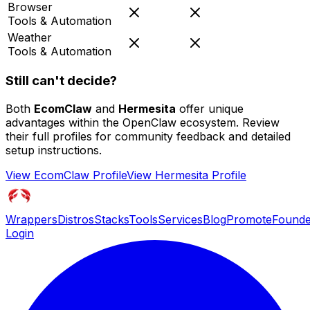
Browser
Tools & Automation
Weather
Tools & Automation
Still can't decide?
Both
EcomClaw
and
Hermesita
offer unique
advantages within the OpenClaw ecosystem. Review
their full profiles for community feedback and detailed
setup instructions.
View
EcomClaw
Profile
View
Hermesita
Profile
Wrappers
Distros
Stacks
Tools
Services
Blog
Promote
Founde
Login