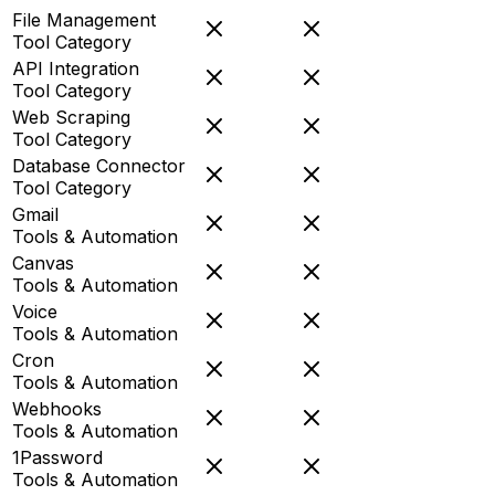
File Management
Tool Category
API Integration
Tool Category
Web Scraping
Tool Category
Database Connector
Tool Category
Gmail
Tools & Automation
Canvas
Tools & Automation
Voice
Tools & Automation
Cron
Tools & Automation
Webhooks
Tools & Automation
1Password
Tools & Automation