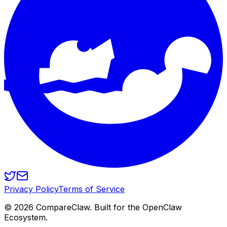
Privacy Policy
Terms of Service
©
2026
CompareClaw. Built for the OpenClaw
Ecosystem.