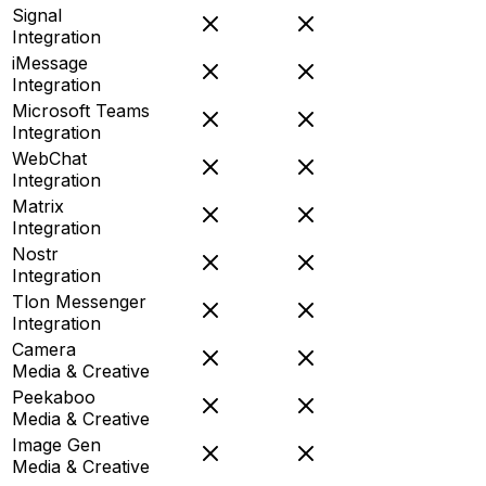
Signal
Integration
iMessage
Integration
Microsoft Teams
Integration
WebChat
Integration
Matrix
Integration
Nostr
Integration
Tlon Messenger
Integration
Camera
Media & Creative
Peekaboo
Media & Creative
Image Gen
Media & Creative