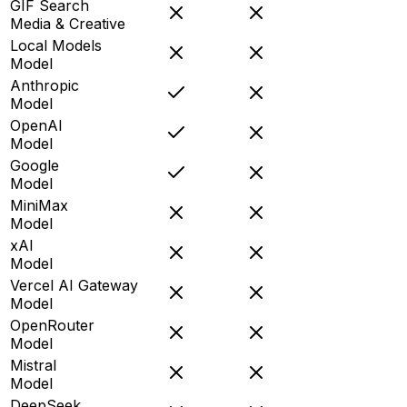
GIF Search
Media & Creative
Local Models
Model
Anthropic
Model
OpenAI
Model
Google
Model
MiniMax
Model
xAI
Model
Vercel AI Gateway
Model
OpenRouter
Model
Mistral
Model
DeepSeek