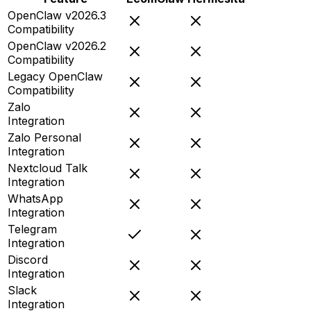
OpenClaw v2026.3
Compatibility
OpenClaw v2026.2
Compatibility
Legacy OpenClaw
Compatibility
Zalo
Integration
Zalo Personal
Integration
Nextcloud Talk
Integration
WhatsApp
Integration
Telegram
Integration
Discord
Integration
Slack
Integration