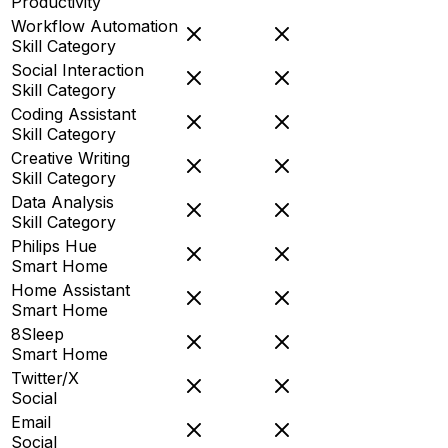
Productivity
Workflow Automation
Skill Category
Social Interaction
Skill Category
Coding Assistant
Skill Category
Creative Writing
Skill Category
Data Analysis
Skill Category
Philips Hue
Smart Home
Home Assistant
Smart Home
8Sleep
Smart Home
Twitter/X
Social
Email
Social