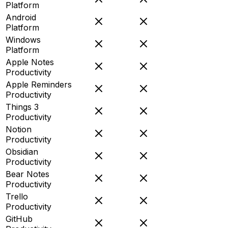
Platform
Android
Platform
Windows
Platform
Apple Notes
Productivity
Apple Reminders
Productivity
Things 3
Productivity
Notion
Productivity
Obsidian
Productivity
Bear Notes
Productivity
Trello
Productivity
GitHub