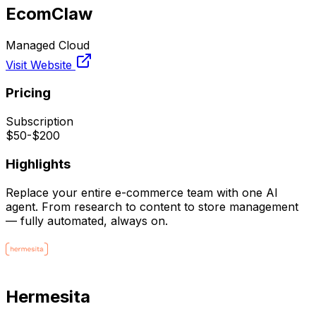
EcomClaw
Managed Cloud
Visit Website
Pricing
Subscription
$50-$200
Highlights
Replace your entire e-commerce team with one AI
agent. From research to content to store management
— fully automated, always on.
Hermesita