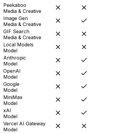
Peekaboo
Media & Creative
Image Gen
Media & Creative
GIF Search
Media & Creative
Local Models
Model
Anthropic
Model
OpenAI
Model
Google
Model
MiniMax
Model
xAI
Model
Vercel AI Gateway
Model