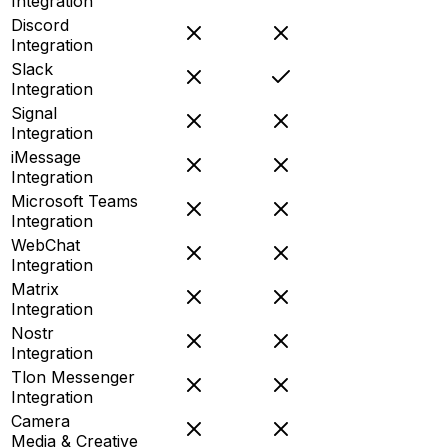
Integration
Discord
Integration
Slack
Integration
Signal
Integration
iMessage
Integration
Microsoft Teams
Integration
WebChat
Integration
Matrix
Integration
Nostr
Integration
Tlon Messenger
Integration
Camera
Media & Creative