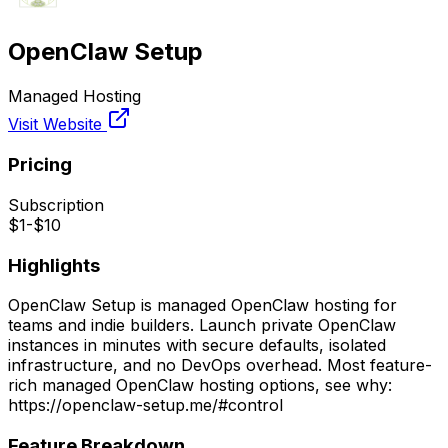
OpenClaw Setup
Managed Hosting
Visit Website
Pricing
Subscription
$1-$10
Highlights
OpenClaw Setup is managed OpenClaw hosting for
teams and indie builders. Launch private OpenClaw
instances in minutes with secure defaults, isolated
infrastructure, and no DevOps overhead. Most feature-
rich managed OpenClaw hosting options, see why:
https://openclaw-setup.me/#control
Feature Breakdown