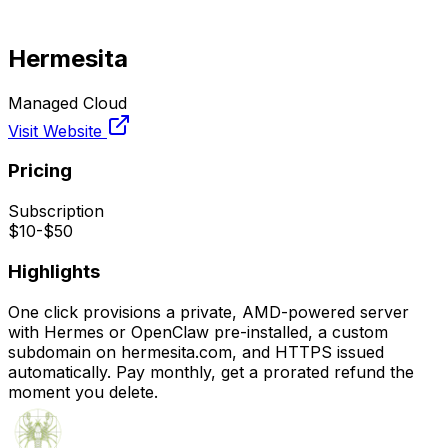
Hermesita
Managed Cloud
Visit Website
Pricing
Subscription
$10-$50
Highlights
One click provisions a private, AMD-powered server
with Hermes or OpenClaw pre-installed, a custom
subdomain on hermesita.com, and HTTPS issued
automatically. Pay monthly, get a prorated refund the
moment you delete.