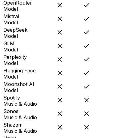
OpenRouter
Model
Mistral
Model
DeepSeek
Model
GLM
Model
Perplexity
Model
Hugging Face
Model
Moonshot AI
Model
Spotify
Music & Audio
Sonos
Music & Audio
Shazam
Music & Audio