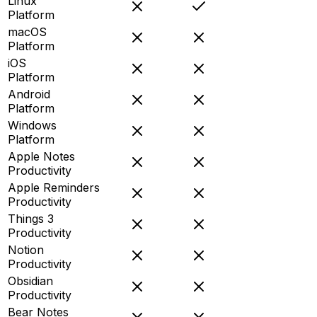
Linux
Platform
macOS
Platform
iOS
Platform
Android
Platform
Windows
Platform
Apple Notes
Productivity
Apple Reminders
Productivity
Things 3
Productivity
Notion
Productivity
Obsidian
Productivity
Bear Notes