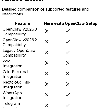
Detailed comparison of supported features and
integrations.
Feature
Hermesita
OpenClaw Setup
OpenClaw v2026.3
Compatibility
OpenClaw v2026.2
Compatibility
Legacy OpenClaw
Compatibility
Zalo
Integration
Zalo Personal
Integration
Nextcloud Talk
Integration
WhatsApp
Integration
Telegram