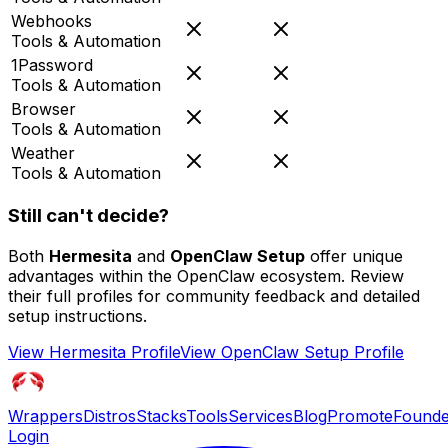
Webhooks
Tools & Automation
1Password
Tools & Automation
Browser
Tools & Automation
Weather
Tools & Automation
Still can't decide?
Both
Hermesita
and
OpenClaw Setup
offer unique
advantages within the OpenClaw ecosystem. Review
their full profiles for community feedback and detailed
setup instructions.
View
Hermesita
Profile
View
OpenClaw Setup
Profile
Wrappers
Distros
Stacks
Tools
Services
Blog
Promote
Founde
Login