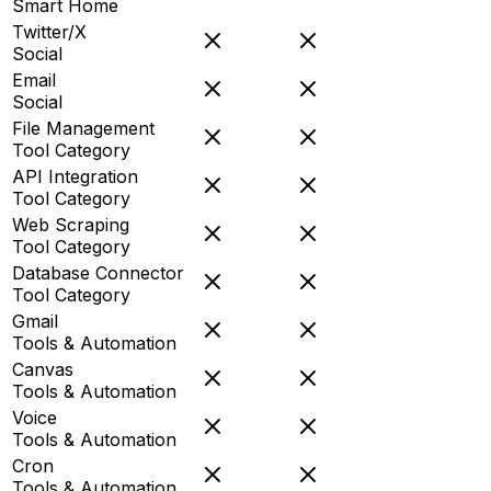
Smart Home
Twitter/X
Social
Email
Social
File Management
Tool Category
API Integration
Tool Category
Web Scraping
Tool Category
Database Connector
Tool Category
Gmail
Tools & Automation
Canvas
Tools & Automation
Voice
Tools & Automation
Cron
Tools & Automation