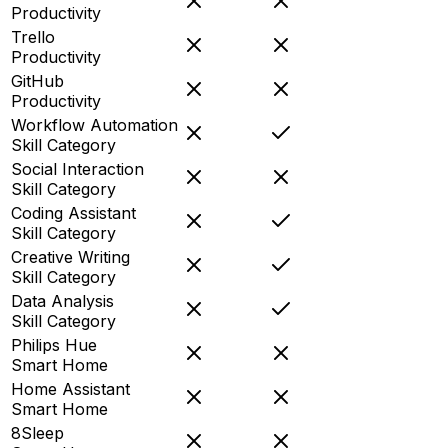
Productivity
Trello
Productivity
GitHub
Productivity
Workflow Automation
Skill Category
Social Interaction
Skill Category
Coding Assistant
Skill Category
Creative Writing
Skill Category
Data Analysis
Skill Category
Philips Hue
Smart Home
Home Assistant
Smart Home
8Sleep