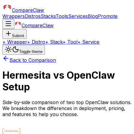
CompareClaw
Wrappers
Distros
Stacks
Tools
Services
Blog
Promote
CompareClaw
Submit
+
Wrapper
+
Distro
+
Stack
+
Tool
+
Service
Toggle theme
Back to Comparison
Hermesita
vs
OpenClaw
Setup
Side-by-side comparison of two top OpenClaw solutions.
We breakdown the differences in deployment, pricing,
and features to help you choose.