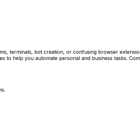
terminals, bot creation, or confusing browser extensions is
ates to help you automate personal and business tasks. Com
ns.