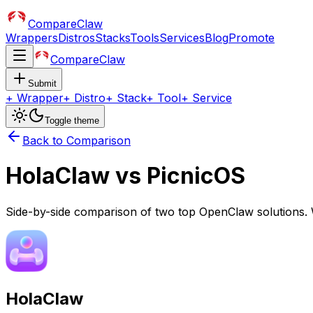
CompareClaw
Wrappers
Distros
Stacks
Tools
Services
Blog
Promote
CompareClaw
Submit
+
Wrapper
+
Distro
+
Stack
+
Tool
+
Service
Toggle theme
Back to Comparison
HolaClaw
vs
PicnicOS
Side-by-side comparison of two top OpenClaw solutions. 
HolaClaw