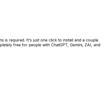
 required. It's just one click to install and a couple
pletely free for people with ChatGPT, Gemini, ZAI, and