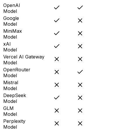
OpenAI
Model
Google
Model
MiniMax
Model
xAI
Model
Vercel AI Gateway
Model
OpenRouter
Model
Mistral
Model
DeepSeek
Model
GLM
Model
Perplexity
Model