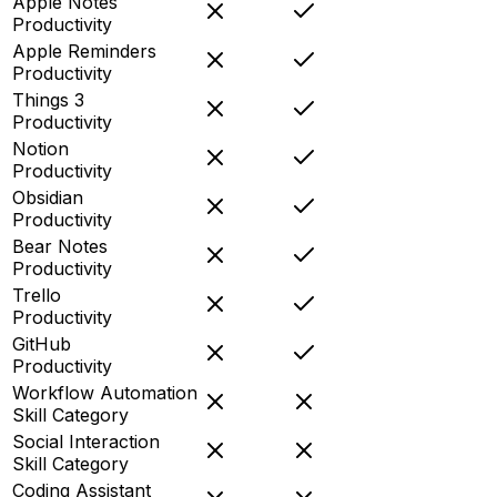
Apple Notes
Productivity
Apple Reminders
Productivity
Things 3
Productivity
Notion
Productivity
Obsidian
Productivity
Bear Notes
Productivity
Trello
Productivity
GitHub
Productivity
Workflow Automation
Skill Category
Social Interaction
Skill Category
Coding Assistant