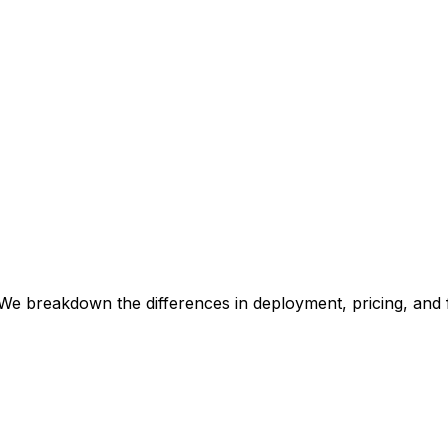
We breakdown the differences in deployment, pricing, and 