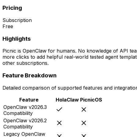
Pricing
Subscription
Free
Highlights
Picnic is OpenClaw for humans. No knowledge of API teams, 
more clicks to add helpful real-world tested agent templ
other subscriptions.
Feature Breakdown
Detailed comparison of supported features and integratio
Feature
HolaClaw
PicnicOS
OpenClaw v2026.3
Compatibility
OpenClaw v2026.2
Compatibility
Legacy OpenClaw