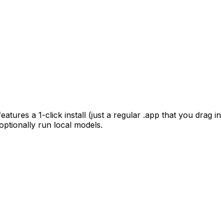
ures a 1-click install (just a regular .app that you drag in
optionally run local models.