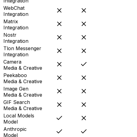
Integration
WebChat
Integration
Matrix
Integration
Nostr
Integration
Tlon Messenger
Integration
Camera
Media & Creative
Peekaboo
Media & Creative
Image Gen
Media & Creative
GIF Search
Media & Creative
Local Models
Model
Anthropic
Model