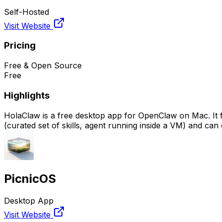
Self-Hosted
Visit Website
Pricing
Free & Open Source
Free
Highlights
HolaClaw is a free desktop app for OpenClaw on Mac. It feat
(curated set of skills, agent running inside a VM) and can 
PicnicOS
Desktop App
Visit Website