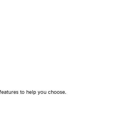
features to help you choose.