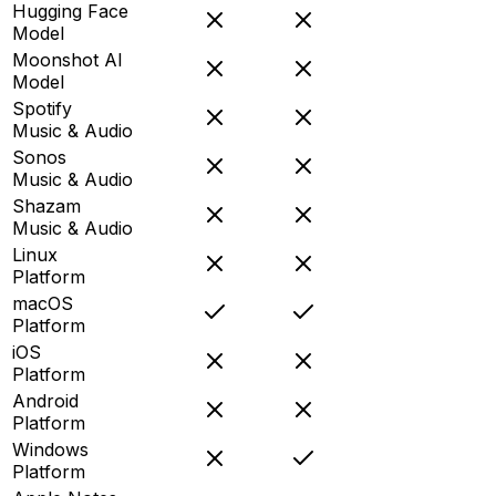
Hugging Face
Model
Moonshot AI
Model
Spotify
Music & Audio
Sonos
Music & Audio
Shazam
Music & Audio
Linux
Platform
macOS
Platform
iOS
Platform
Android
Platform
Windows
Platform