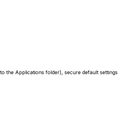
to the Applications folder), secure default settings