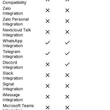
Compatibility
Zalo
Integration
Zalo Personal
Integration
Nextcloud Talk
Integration
WhatsApp
Integration
Telegram
Integration
Discord
Integration
Slack
Integration
Signal
Integration
iMessage
Integration
Microsoft Teams