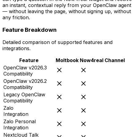
an instant, contextual reply from your OpenClaw agent
— without leaving the page, without signing up, without
any friction.
Feature Breakdown
Detailed comparison of supported features and
integrations.
Feature
Moltbook
Now4real Channel
OpenClaw v2026.3
Compatibility
OpenClaw v2026.2
Compatibility
Legacy OpenClaw
Compatibility
Zalo
Integration
Zalo Personal
Integration
Nextcloud Talk