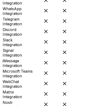
Integration
WhatsApp
Integration
Telegram
Integration
Discord
Integration
Slack
Integration
Signal
Integration
iMessage
Integration
Microsoft Teams
Integration
WebChat
Integration
Matrix
Integration
Nostr