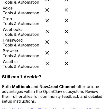
Tools & Automation
Voice
Tools & Automation
Cron
Tools & Automation
Webhooks
Tools & Automation
1Password
Tools & Automation
Browser
Tools & Automation
Weather
Tools & Automation
Still can't decide?
Both
Moltbook
and
Now4real Channel
offer unique
advantages within the OpenClaw ecosystem. Review
their full profiles for community feedback and detailed
setup instructions.