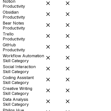
Notion
Productivity
Obsidian
Productivity
Bear Notes
Productivity
Trello
Productivity
GitHub
Productivity
Workflow Automation
Skill Category
Social Interaction
Skill Category
Coding Assistant
Skill Category
Creative Writing
Skill Category
Data Analysis
Skill Category
Philips Hue