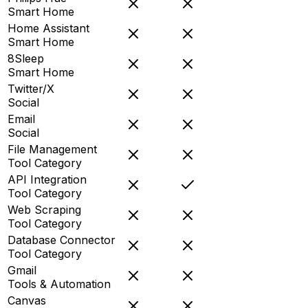
Smart Home
Home Assistant
Smart Home
8Sleep
Smart Home
Twitter/X
Social
Email
Social
File Management
Tool Category
API Integration
Tool Category
Web Scraping
Tool Category
Database Connector
Tool Category
Gmail
Tools & Automation
Canvas