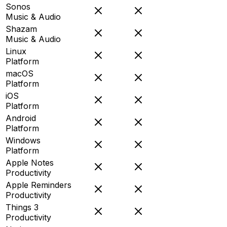
Sonos
Music & Audio
Shazam
Music & Audio
Linux
Platform
macOS
Platform
iOS
Platform
Android
Platform
Windows
Platform
Apple Notes
Productivity
Apple Reminders
Productivity
Things 3
Productivity