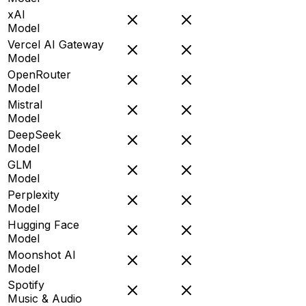
xAI
Model
Vercel AI Gateway
Model
OpenRouter
Model
Mistral
Model
DeepSeek
Model
GLM
Model
Perplexity
Model
Hugging Face
Model
Moonshot AI
Model
Spotify
Music & Audio