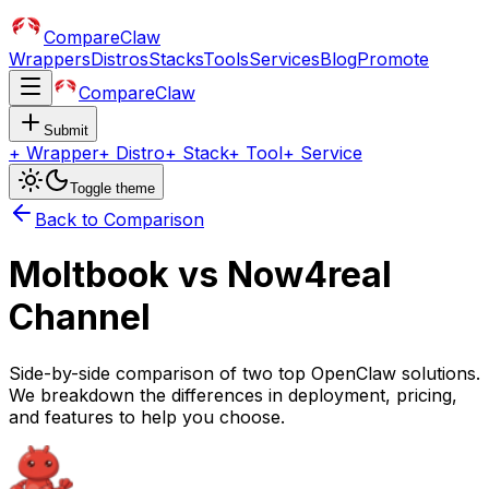
CompareClaw
Wrappers
Distros
Stacks
Tools
Services
Blog
Promote
CompareClaw
Submit
+
Wrapper
+
Distro
+
Stack
+
Tool
+
Service
Toggle theme
Back to Comparison
Moltbook
vs
Now4real
Channel
Side-by-side comparison of two top OpenClaw solutions.
We breakdown the differences in deployment, pricing,
and features to help you choose.