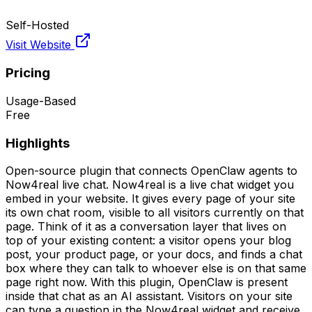
Self-Hosted
Visit Website
Pricing
Usage-Based
Free
Highlights
Open-source plugin that connects OpenClaw agents to
Now4real live chat. Now4real is a live chat widget you
embed in your website. It gives every page of your site
its own chat room, visible to all visitors currently on that
page. Think of it as a conversation layer that lives on
top of your existing content: a visitor opens your blog
post, your product page, or your docs, and finds a chat
box where they can talk to whoever else is on that same
page right now. With this plugin, OpenClaw is present
inside that chat as an AI assistant. Visitors on your site
can type a question in the Now4real widget and receive