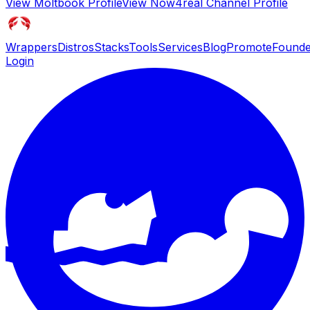
View
Moltbook
Profile
View
Now4real Channel
Profile
Wrappers
Distros
Stacks
Tools
Services
Blog
Promote
Founde
Login