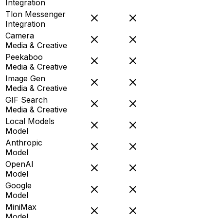
Integration
Tlon Messenger
Integration
Camera
Media & Creative
Peekaboo
Media & Creative
Image Gen
Media & Creative
GIF Search
Media & Creative
Local Models
Model
Anthropic
Model
OpenAI
Model
Google
Model
MiniMax
Model