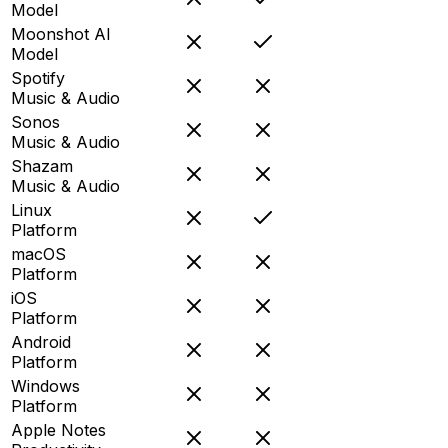
Model
Moonshot AI
Model
Spotify
Music & Audio
Sonos
Music & Audio
Shazam
Music & Audio
Linux
Platform
macOS
Platform
iOS
Platform
Android
Platform
Windows
Platform
Apple Notes