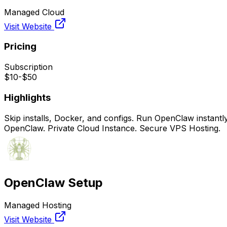
Managed Cloud
Visit Website
Pricing
Subscription
$10-$50
Highlights
Skip installs, Docker, and configs. Run OpenClaw instant
OpenClaw. Private Cloud Instance. Secure VPS Hosting.
OpenClaw Setup
Managed Hosting
Visit Website