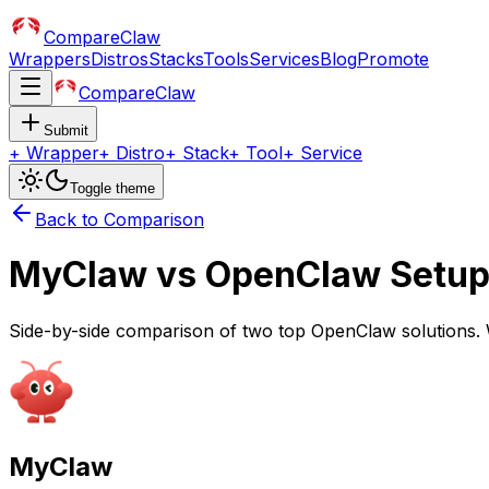
CompareClaw
Wrappers
Distros
Stacks
Tools
Services
Blog
Promote
CompareClaw
Submit
+
Wrapper
+
Distro
+
Stack
+
Tool
+
Service
Toggle theme
Back to Comparison
MyClaw
vs
OpenClaw Setu
Side-by-side comparison of two top OpenClaw solutions. 
MyClaw