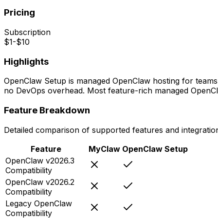
Pricing
Subscription
$1-$10
Highlights
OpenClaw Setup is managed OpenClaw hosting for teams and
no DevOps overhead. Most feature-rich managed OpenCla
Feature Breakdown
Detailed comparison of supported features and integratio
Feature
MyClaw
OpenClaw Setup
OpenClaw v2026.3
Compatibility
OpenClaw v2026.2
Compatibility
Legacy OpenClaw
Compatibility