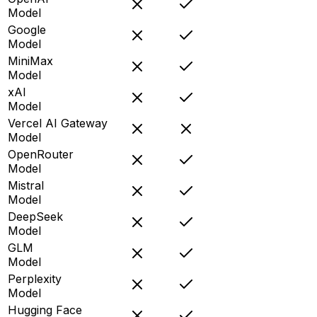
Model
Google
Model
MiniMax
Model
xAI
Model
Vercel AI Gateway
Model
OpenRouter
Model
Mistral
Model
DeepSeek
Model
GLM
Model
Perplexity
Model
Hugging Face