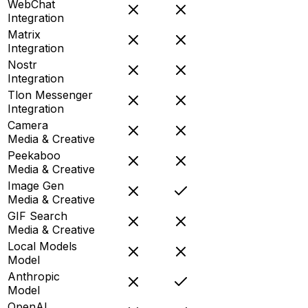
WebChat
Integration
Matrix
Integration
Nostr
Integration
Tlon Messenger
Integration
Camera
Media & Creative
Peekaboo
Media & Creative
Image Gen
Media & Creative
GIF Search
Media & Creative
Local Models
Model
Anthropic
Model
OpenAI