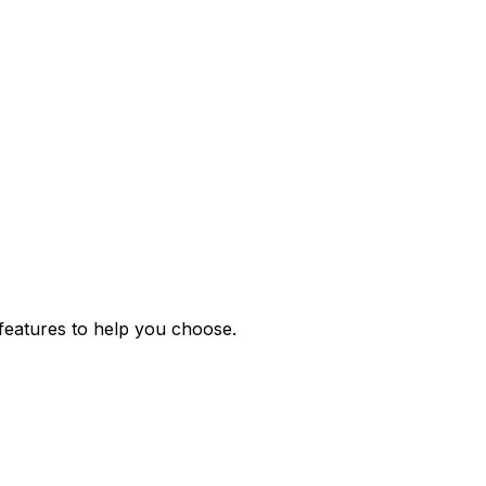
features to help you choose.