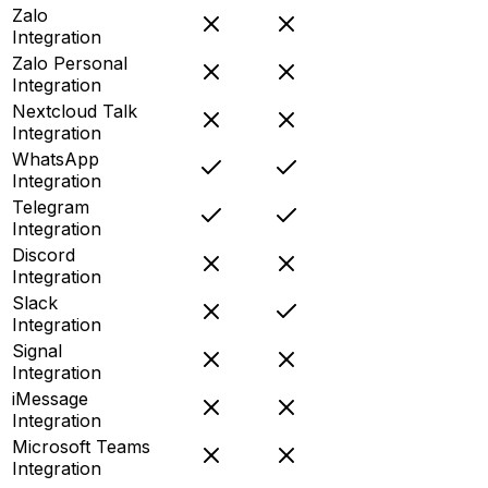
Zalo
Integration
Zalo Personal
Integration
Nextcloud Talk
Integration
WhatsApp
Integration
Telegram
Integration
Discord
Integration
Slack
Integration
Signal
Integration
iMessage
Integration
Microsoft Teams
Integration