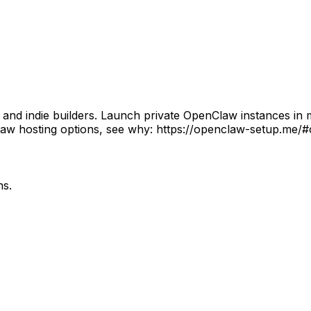
 indie builders. Launch private OpenClaw instances in min
w hosting options, see why: https://openclaw-setup.me/#
ns.