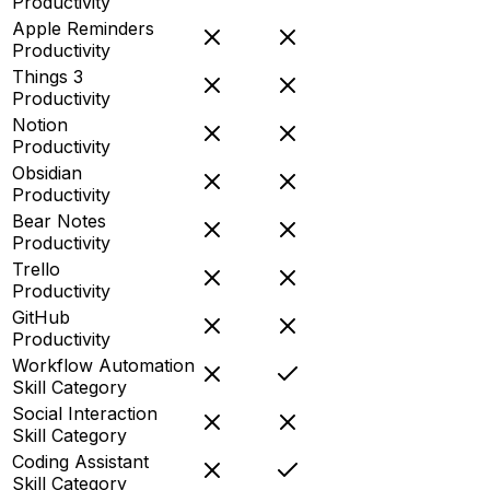
Productivity
Apple Reminders
Productivity
Things 3
Productivity
Notion
Productivity
Obsidian
Productivity
Bear Notes
Productivity
Trello
Productivity
GitHub
Productivity
Workflow Automation
Skill Category
Social Interaction
Skill Category
Coding Assistant
Skill Category