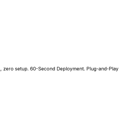
ips, zero setup. 60-Second Deployment. Plug-and-Play