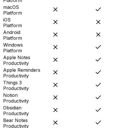
Platform
macOS
Platform
iOS
Platform
Android
Platform
Windows
Platform
Apple Notes
Productivity
Apple Reminders
Productivity
Things 3
Productivity
Notion
Productivity
Obsidian
Productivity
Bear Notes
Productivity