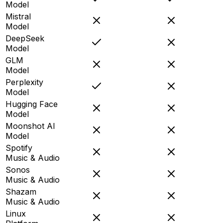
Model
Mistral
Model
DeepSeek
Model
GLM
Model
Perplexity
Model
Hugging Face
Model
Moonshot AI
Model
Spotify
Music & Audio
Sonos
Music & Audio
Shazam
Music & Audio
Linux