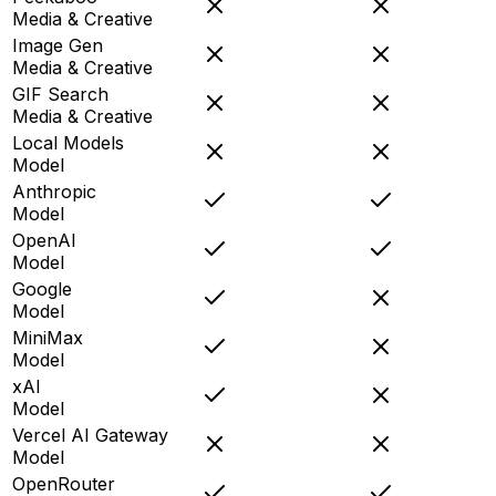
Media & Creative
Image Gen
Media & Creative
GIF Search
Media & Creative
Local Models
Model
Anthropic
Model
OpenAI
Model
Google
Model
MiniMax
Model
xAI
Model
Vercel AI Gateway
Model
OpenRouter