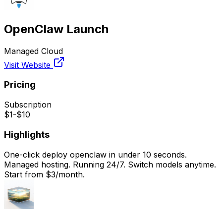
OpenClaw Launch
Managed Cloud
Visit Website
Pricing
Subscription
$1-$10
Highlights
One-click deploy openclaw in under 10 seconds.
Managed hosting. Running 24/7. Switch models anytime.
Start from $3/month.