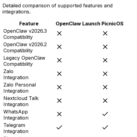
Detailed comparison of supported features and
integrations.
Feature
OpenClaw Launch
PicnicOS
OpenClaw v2026.3
Compatibility
OpenClaw v2026.2
Compatibility
Legacy OpenClaw
Compatibility
Zalo
Integration
Zalo Personal
Integration
Nextcloud Talk
Integration
WhatsApp
Integration
Telegram
Integration