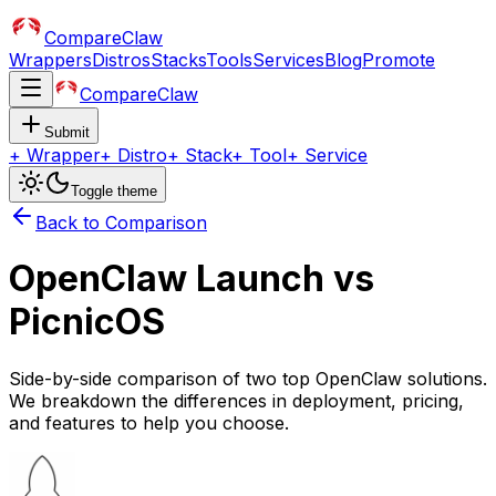
CompareClaw
Wrappers
Distros
Stacks
Tools
Services
Blog
Promote
CompareClaw
Submit
+
Wrapper
+
Distro
+
Stack
+
Tool
+
Service
Toggle theme
Back to Comparison
OpenClaw Launch
vs
PicnicOS
Side-by-side comparison of two top OpenClaw solutions.
We breakdown the differences in deployment, pricing,
and features to help you choose.