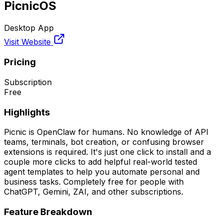
PicnicOS
Desktop App
Visit Website
Pricing
Subscription
Free
Highlights
Picnic is OpenClaw for humans. No knowledge of API
teams, terminals, bot creation, or confusing browser
extensions is required. It's just one click to install and a
couple more clicks to add helpful real-world tested
agent templates to help you automate personal and
business tasks. Completely free for people with
ChatGPT, Gemini, ZAI, and other subscriptions.
Feature Breakdown