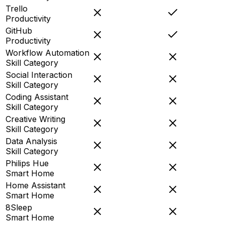
Trello
Productivity
GitHub
Productivity
Workflow Automation
Skill Category
Social Interaction
Skill Category
Coding Assistant
Skill Category
Creative Writing
Skill Category
Data Analysis
Skill Category
Philips Hue
Smart Home
Home Assistant
Smart Home
8Sleep
Smart Home