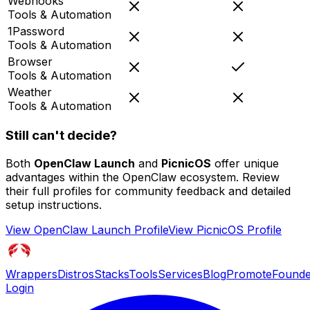
Webhooks
Tools & Automation
1Password
Tools & Automation
Browser
Tools & Automation
Weather
Tools & Automation
Still can't decide?
Both
OpenClaw Launch
and
PicnicOS
offer unique
advantages within the OpenClaw ecosystem. Review
their full profiles for community feedback and detailed
setup instructions.
View
OpenClaw Launch
Profile
View
PicnicOS
Profile
Wrappers
Distros
Stacks
Tools
Services
Blog
Promote
Founde
Login