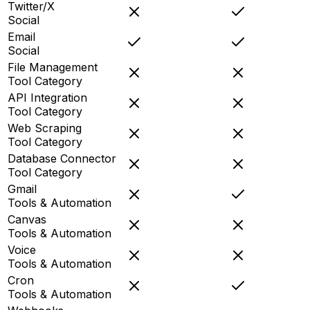
Twitter/X
Social
Email
Social
File Management
Tool Category
API Integration
Tool Category
Web Scraping
Tool Category
Database Connector
Tool Category
Gmail
Tools & Automation
Canvas
Tools & Automation
Voice
Tools & Automation
Cron
Tools & Automation