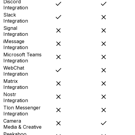
Discord
Integration
Slack
Integration
Signal
Integration
iMessage
Integration
Microsoft Teams
Integration
WebChat
Integration
Matrix
Integration
Nostr
Integration
Tlon Messenger
Integration
Camera
Media & Creative
Peekaboo