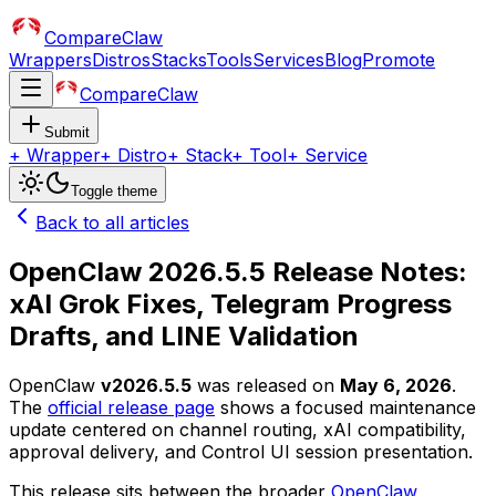
CompareClaw
Wrappers
Distros
Stacks
Tools
Services
Blog
Promote
CompareClaw
Submit
+
Wrapper
+
Distro
+
Stack
+
Tool
+
Service
Toggle theme
Back to all articles
OpenClaw 2026.5.5 Release Notes:
xAI Grok Fixes, Telegram Progress
Drafts, and LINE Validation
OpenClaw
v2026.5.5
was released on
May 6, 2026
.
The
official release page
shows a focused maintenance
update centered on channel routing, xAI compatibility,
approval delivery, and Control UI session presentation.
This release sits between the broader
OpenClaw