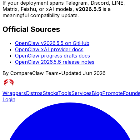
If your deployment spans Telegram, Discord, LINE,
Matrix, Feishu, or xAI models,
v2026.5.5
is a
meaningful compatibility update.
Official Sources
OpenClaw v2026.5.5 on GitHub
OpenClaw xAI provider docs
OpenClaw progress drafts docs
OpenClaw 2026.5.6 release notes
By CompareClaw Team
•
Updated
Jun 2026
Wrappers
Distros
Stacks
Tools
Services
Blog
Promote
Founde
Login