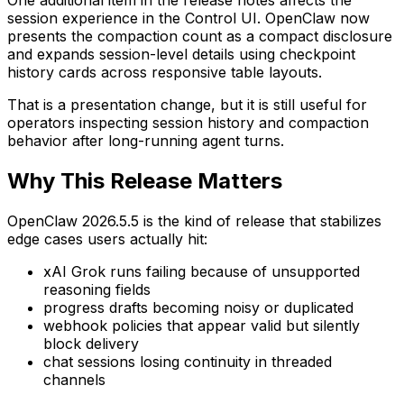
One additional item in the release notes affects the
session experience in the Control UI. OpenClaw now
presents the compaction count as a compact disclosure
and expands session-level details using checkpoint
history cards across responsive table layouts.
That is a presentation change, but it is still useful for
operators inspecting session history and compaction
behavior after long-running agent turns.
Why This Release Matters
OpenClaw 2026.5.5 is the kind of release that stabilizes
edge cases users actually hit:
xAI Grok runs failing because of unsupported
reasoning fields
progress drafts becoming noisy or duplicated
webhook policies that appear valid but silently
block delivery
chat sessions losing continuity in threaded
channels