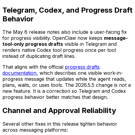
Telegram, Codex, and Progress Draft
Behavior
The May 6 release notes also include a user-facing fix
for progress visibility. OpenClaw now keeps
message-
tool-only progress drafts
visible in Telegram and
renders native Codex tool progress once per tool
instead of duplicating draft lines.
That aligns with the official
progress drafts
documentation
, which describes one visible work-in-
progress message that updates while the agent reads,
plans, waits, or uses tools. The 2026.5.5 change is not a
new feature. It is a correction so Telegram and Codex
progress behavior better matches that design.
Channel and Approval Reliability
Several other fixes in this release tighten behavior
across messaging platforms: