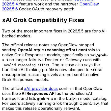
2026.5.4
feature work and the narrower
OpenClaw
2026.5.6
Codex OAuth recovery patch.
xAI Grok Compatibility Fixes
Two of the most important fixes in 2026.5.5 are for xAI-
backed models.
The official release notes say OpenClaw stopped
sending
OpenAI-style reasoning effort controls
to
native Grok Responses models, specifically so
xai/grok-
no longer fails live Docker or Gateway runs with
4.3
. The release also says the
Invalid reasoning effort
bundled xAI thinking profile is now clamped to
so
off
unsupported reasoning levels are not sent to native
Grok Responses models.
The official
xAI provider docs
confirm that OpenClaw
uses the
xAI Responses API
as the bundled xAI
transport and lists
in the built-in model catalog.
grok-4.3
For users actively running Grok through OpenClaw, that
makes this release operationally relevant.