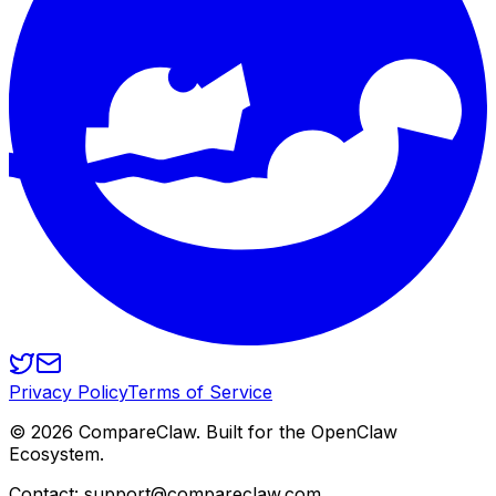
Privacy Policy
Terms of Service
©
2026
CompareClaw. Built for the OpenClaw
Ecosystem.
Contact: support@compareclaw.com