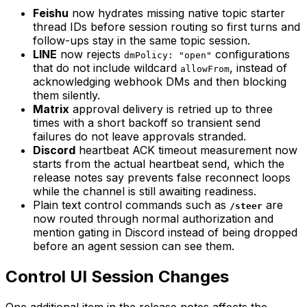
Feishu
now hydrates missing native topic starter
thread IDs before session routing so first turns and
follow-ups stay in the same topic session.
LINE
now rejects
configurations
dmPolicy: "open"
that do not include wildcard
, instead of
allowFrom
acknowledging webhook DMs and then blocking
them silently.
Matrix
approval delivery is retried up to three
times with a short backoff so transient send
failures do not leave approvals stranded.
Discord
heartbeat ACK timeout measurement now
starts from the actual heartbeat send, which the
release notes say prevents false reconnect loops
while the channel is still awaiting readiness.
Plain text control commands such as
are
/steer
now routed through normal authorization and
mention gating in Discord instead of being dropped
before an agent session can see them.
Control UI Session Changes