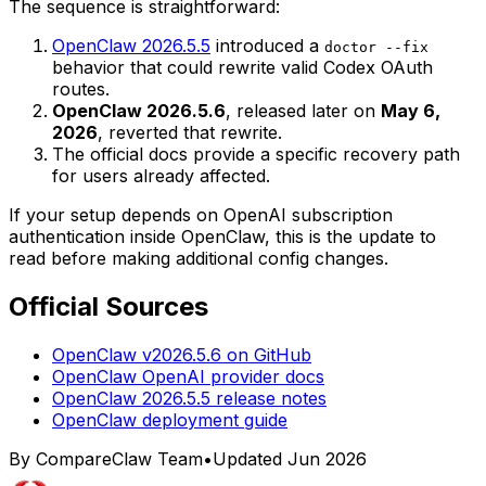
The sequence is straightforward:
OpenClaw 2026.5.5
introduced a
doctor --fix
behavior that could rewrite valid Codex OAuth
routes.
OpenClaw 2026.5.6
, released later on
May 6,
2026
, reverted that rewrite.
The official docs provide a specific recovery path
for users already affected.
If your setup depends on OpenAI subscription
authentication inside OpenClaw, this is the update to
read before making additional config changes.
Official Sources
OpenClaw v2026.5.6 on GitHub
OpenClaw OpenAI provider docs
OpenClaw 2026.5.5 release notes
OpenClaw deployment guide
By CompareClaw Team
•
Updated
Jun 2026