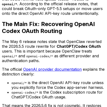
. According to the official release notes, that
openai/*
could break OAuth-only GPT-5.5 setups or move users
onto the direct OpenAI API-key route unintentionally.
The Main Fix: Recovering OpenAI
Codex OAuth Routing
The May 6 release notes state that OpenClaw reverted
the 2026.5.5 route rewrite for
ChatGPT/Codex OAuth
users. This is important because OpenClaw treats
and
as different provider and
openai/*
openai-codex/*
authentication paths.
The official
OpenAI provider documentation
explains the
distinction clearly:
is the direct OpenAI API-key route unless
openai/*
you explicitly force the Codex app-server harness.
is the Codex subscription route for
openai-codex/*
ChatGPT/Codex OAuth usage.
That means the 2026.5.6 fix is not cosmetic. It restores