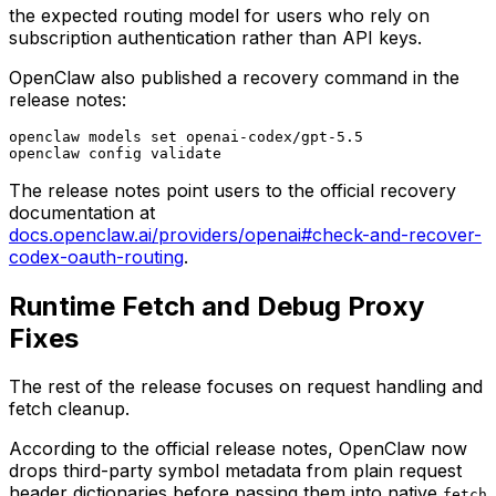
the expected routing model for users who rely on
subscription authentication rather than API keys.
OpenClaw also published a recovery command in the
release notes:
openclaw models set openai-codex/gpt-5.5

The release notes point users to the official recovery
documentation at
docs.openclaw.ai/providers/openai#check-and-recover-
codex-oauth-routing
.
Runtime Fetch and Debug Proxy
Fixes
The rest of the release focuses on request handling and
fetch cleanup.
According to the official release notes, OpenClaw now
drops third-party symbol metadata from plain request
header dictionaries before passing them into native
fetch