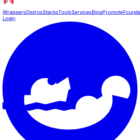
Wrappers
Distros
Stacks
Tools
Services
Blog
Promote
Founde
Login