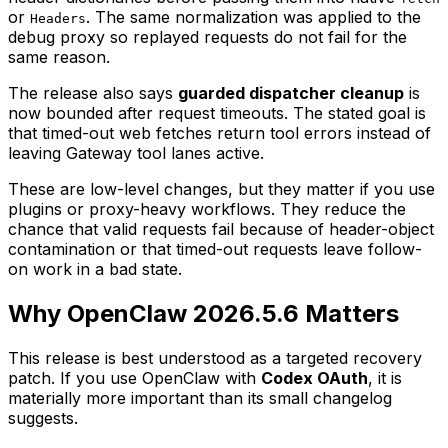
or
. The same normalization was applied to the
Headers
debug proxy so replayed requests do not fail for the
same reason.
The release also says
guarded dispatcher cleanup
is
now bounded after request timeouts. The stated goal is
that timed-out web fetches return tool errors instead of
leaving Gateway tool lanes active.
These are low-level changes, but they matter if you use
plugins or proxy-heavy workflows. They reduce the
chance that valid requests fail because of header-object
contamination or that timed-out requests leave follow-
on work in a bad state.
Why OpenClaw 2026.5.6 Matters
This release is best understood as a targeted recovery
patch. If you use OpenClaw with
Codex OAuth
, it is
materially more important than its small changelog
suggests.