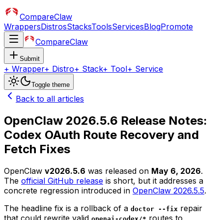
CompareClaw
Wrappers
Distros
Stacks
Tools
Services
Blog
Promote
CompareClaw
Submit
+
Wrapper
+
Distro
+
Stack
+
Tool
+
Service
Toggle theme
Back to all articles
OpenClaw 2026.5.6 Release Notes:
Codex OAuth Route Recovery and
Fetch Fixes
OpenClaw
v2026.5.6
was released on
May 6, 2026
.
The
official GitHub release
is short, but it addresses a
concrete regression introduced in
OpenClaw 2026.5.5
.
The headline fix is a rollback of a
repair
doctor --fix
that could rewrite valid
routes to
openai-codex/*